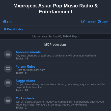
Mxproject Asian Pop Music Radio &
Entertainment
FAQ
Register
Login
Board index
It is currently Sat Aug 08, 2026 6:10 pm
MX Productions
Announcements
Any new changes or add-ons to the forums will be announced here.
Topics:
49
Forum Rules
Rules for mxproject.com
Topics:
9
Suggestions
Do you have ideas, constructive criticism, concerns, ways to promote MX-
project? Lets hear them.
Topics:
60
Mx Contests
Win gift cards, prizes, or money by competing in competitions against your
fellow MxProject Members in contests hosted by MxProject.
Topics:
2