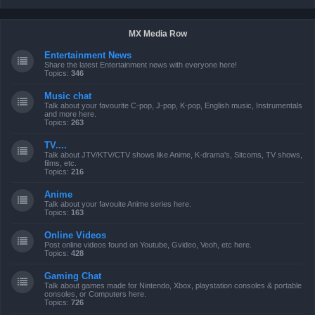
MX Media Row
Entertainment News
Share the latest Entertainment news with everyone here!
Topics:
346
Music chat
Talk about your favourite C-pop, J-pop, K-pop, English music, Instrumentals
and more here.
Topics:
263
TV....
Talk about JTV/KTV/CTV shows like Anime, K-drama's, Sitcoms, TV shows,
films, etc.
Topics:
216
Anime
Talk about your favouite Anime series here.
Topics:
163
Online Videos
Post online videos found on Youtube, Gvideo, Veoh, etc here.
Topics:
428
Gaming Chat
Talk about games made for Nintendo, Xbox, playstation consoles & portable
consoles, or Computers here.
Topics:
726