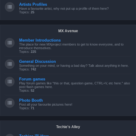
Artists Profiles
Have a favourite artist, why not put up a profile of them here?
Topics:
25
MX Avenue
Member Introductions
The place for new MXproject members to get to know everyone, and to
introduce themselves.
Topics:
225
General Discussion
Something on your mind, or having a bad day? Talk about anything in here.
Topics:
742
Forum games
Play forum games like "this or that, question game, CTRL+V, etc here." also
post flash games here.
Topics:
52
Photo Booth
Post all your favourite pictures here!
Topics:
71
Techie's Alley