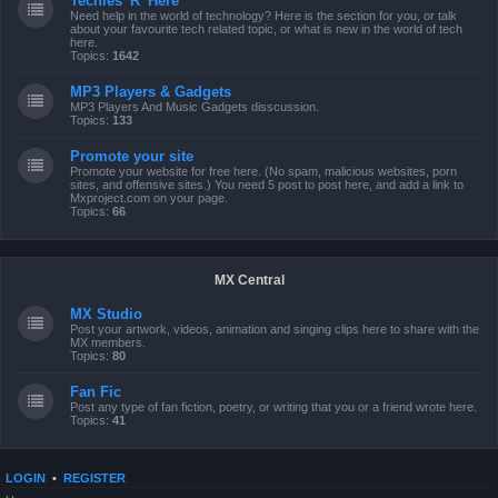
Techies 'R' Here
Need help in the world of technology? Here is the section for you, or talk
about your favourite tech related topic, or what is new in the world of tech
here.
Topics:
1642
MP3 Players & Gadgets
MP3 Players And Music Gadgets disscussion.
Topics:
133
Promote your site
Promote your website for free here. (No spam, malicious websites, porn
sites, and offensive sites.) You need 5 post to post here, and add a link to
Mxproject.com on your page.
Topics:
66
MX Central
MX Studio
Post your artwork, videos, animation and singing clips here to share with the
MX members.
Topics:
80
Fan Fic
Post any type of fan fiction, poetry, or writing that you or a friend wrote here.
Topics:
41
LOGIN
•
REGISTER