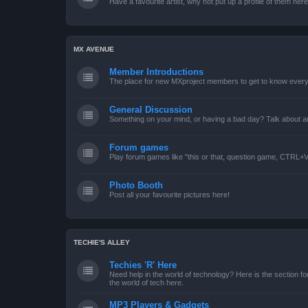
Have a favourite artist, why not put up a profile of them her
MX AVENUE
Member Introductions
The place for new MXproject members to get to know every
General Discussion
Something on your mind, or having a bad day? Talk about an
Forum games
Play forum games like "this or that, question game, CTRL+V,
Photo Booth
Post all your favourite pictures here!
TECHIE'S ALLEY
Techies 'R' Here
Need help in the world of technology? Here is the section for
the world of tech here.
MP3 Players & Gadgets