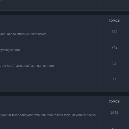
e?
TOPICS
225
one, and to introduce themselves.
742
ything in here.
52
 etc here." also post flash games here.
71
TOPICS
1642
 you, or talk about your favourite tech related topic, or what is new in