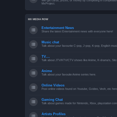
Win gift cards, prizes, or money by competing in competiti
MxProject.
MX MEDIA ROW
Entertainment News
Share the latest Entertainment news with everyone here!
Music chat
Talk about your favourite C-pop, J-pop, K-pop, English mus
TV....
Talk about JTV/KTV/CTV shows like Anime, K-drama's, Sitc
Anime
Talk about your favouite Anime series here.
Online Videos
Post online videos found on Youtube, Gvideo, Veoh, etc her
Gaming Chat
Talk about games made for Nintendo, Xbox, playstation con
Artists Profiles