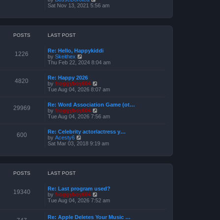
o
h
e
i
Sat Nov 13, 2021 5:56 am
s
e
s
e
t
l
t
w
a
p
t
t
o
h
e
s
e
POSTS
LAST POST
s
t
l
t
a
p
Re: Hello, Happykiddi
t
1226
o
V
by
Skeithex
e
s
i
Thu Feb 22, 2024 8:04 am
s
t
e
t
w
p
Re: Happy 2026
t
4820
o
V
by
froggyboy604
h
s
i
Tue Aug 04, 2026 8:07 am
e
t
e
l
w
a
Re: Word Association Game (ot…
t
29969
t
V
by
froggyboy604
h
e
i
Tue Aug 04, 2026 7:56 am
e
s
e
l
t
w
a
Re: Celebrity actor/actress y…
p
t
600
t
V
by
Acesty6
o
h
e
i
Sat Mar 03, 2018 9:19 am
s
e
s
e
t
l
t
w
a
p
t
t
o
h
e
s
e
POSTS
LAST POST
s
t
l
t
a
p
Re: Last program used?
t
19340
o
V
by
froggyboy604
e
s
i
Tue Aug 04, 2026 7:52 am
s
t
e
t
w
p
Re: Apple Deletes Your Music …
t
o