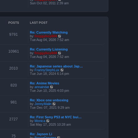
o
h
e
i
Sun Oct 02, 2011 2:39 am
s
e
s
e
t
l
t
w
a
p
t
t
o
h
e
s
e
POSTS
LAST POST
s
t
l
t
a
p
Re: Currently Watching
t
o
9791
V
by
froggyboy604
e
s
i
Tue Aug 04, 2026 7:52 am
s
t
e
t
w
p
Re: Currently Listening
t
o
10961
V
by
froggyboy604
h
s
i
Tue Aug 04, 2026 7:52 am
e
t
e
l
w
a
Re: Japanese series about Jap…
t
2010
t
V
by
FrannyStephLux
h
e
i
Tue Jun 18, 2024 6:14 pm
e
s
e
l
t
w
a
Re: Anime Movies
p
t
820
t
V
by
annaindat
o
h
e
i
Tue Jun 10, 2025 4:03 pm
s
e
s
e
t
l
t
w
a
Re: Xbox one unboxing
p
t
981
t
V
by
JennyMalin
o
h
e
i
Tue Dec 07, 2021 9:29 am
s
e
s
e
t
l
t
w
a
Re: First Sony PS3 at NYC bui…
p
t
2727
t
V
by
Monica
o
h
e
i
Sat May 17, 2025 10:28 am
s
e
s
e
t
l
t
w
a
Re: Jayson Li
p
t
75
t
V
by
BosseDorotea