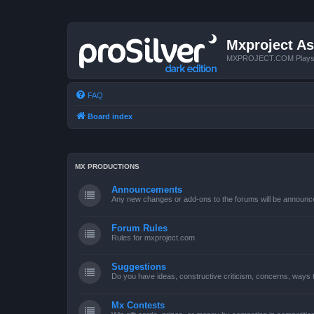
Mxproject As
MXPROJECT.COM Plays you
FAQ
Board index
MX PRODUCTIONS
Announcements
Any new changes or add-ons to the forums will be announc
Forum Rules
Rules for mxproject.com
Suggestions
Do you have ideas, constructive criticism, concerns, ways
Mx Contests