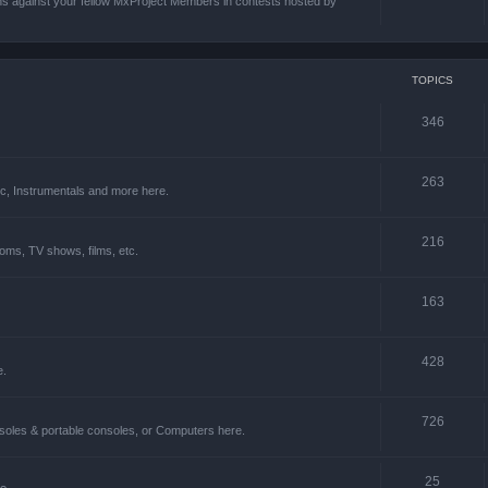
ons against your fellow MxProject Members in contests hosted by
TOPICS
346
263
ic, Instrumentals and more here.
216
oms, TV shows, films, etc.
163
428
e.
726
soles & portable consoles, or Computers here.
25