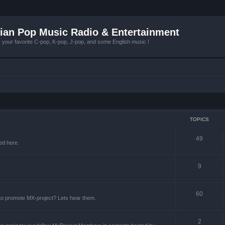
ian Pop Music Radio & Entertainment
r favorite C-pop, K-pop, J-pop, and some English music !
TOPICS
49
ed here.
9
60
 to promote MX-project? Lets hear them.
2