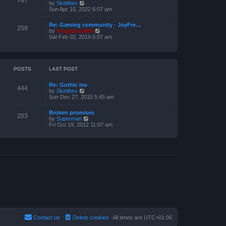
747
V
by
Skeithex
h
s
i
Sun Apr 10, 2022 6:07 am
e
t
e
l
w
a
Re: Gaming community - JoyFre…
t
259
t
V
by
froggyboy604
h
e
i
Sat Feb 02, 2019 6:07 am
e
s
e
l
t
w
a
p
t
t
o
h
e
s
e
POSTS
LAST POST
s
t
l
t
a
p
Re: Gothic Isu
t
o
444
V
by
Skeithex
e
s
i
Sun Dec 27, 2015 5:45 am
s
t
e
t
w
p
Broken promises
t
o
203
V
by
Superman
h
s
i
Fri Oct 19, 2012 11:07 am
e
t
e
l
w
a
t
t
h
e
e
s
l
t
a
p
t
o
e
s
s
t
t
p
o
s
t
Contact us
Delete cookies
All times are
UTC+01:00