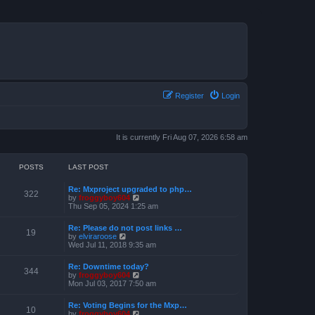
Register
Login
It is currently Fri Aug 07, 2026 6:58 am
POSTS
LAST POST
Re: Mxproject upgraded to php…
322
V
by
froggyboy604
i
Thu Sep 05, 2024 1:25 am
e
w
Re: Please do not post links …
t
19
V
by
elviraroose
h
i
Wed Jul 11, 2018 9:35 am
e
e
l
w
a
Re: Downtime today?
t
344
t
V
by
froggyboy604
h
e
i
Mon Jul 03, 2017 7:50 am
e
s
e
l
t
w
a
Re: Voting Begins for the Mxp…
p
t
10
t
V
by
froggyboy604