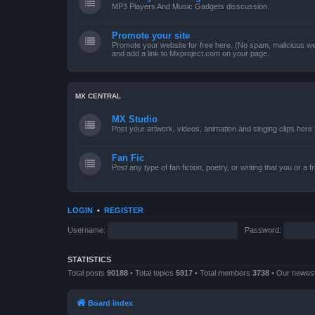
MP3 Players And Music Gadgets disscussion.
Promote your site
Promote your website for free here. (No spam, malicious web
and add a link to Mxproject.com on your page.
MX CENTRAL
MX Studio
Post your artwork, videos, animation and singing clips her
Fan Fic
Post any type of fan fiction, poetry, or writing that you or a 
LOGIN
•
REGISTER
Username:
Password:
STATISTICS
Total posts
90188
• Total topics
5917
• Total members
3738
• Our newe
Board index