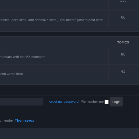
133
66
sites, porn sites, and offensive sites.) You need 5 post to post here,
TOPICS
80
e to share with the MX members.
41
friend wrote here.
I forgot my password
|
Remember me
st member
Thomasvox