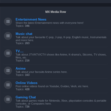
MX Media Row
Entertainment News
Share the latest Entertainment news with everyone here!
Topics:
346
Music chat
Talk about your favourite C-pop, J-pop, K-pop, English music, Instrumentals
and more here.
Topics:
263
TV....
Talk about JTV/KTV/CTV shows like Anime, K-drama's, Sitcoms, TV shows,
films, etc.
Topics:
216
Anime
Talk about your favouite Anime series here.
Topics:
163
Online Videos
Post online videos found on Youtube, Gvideo, Veoh, etc here.
Topics:
428
Gaming Chat
Talk about games made for Nintendo, Xbox, playstation consoles & portable
consoles, or Computers here.
Topics:
726