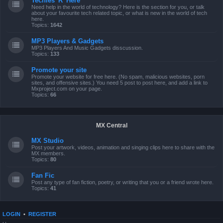
Techies 'R' Here
Need help in the world of technology? Here is the section for you, or talk
about your favourite tech related topic, or what is new in the world of tech
here.
Topics:
1642
MP3 Players & Gadgets
MP3 Players And Music Gadgets disscussion.
Topics:
133
Promote your site
Promote your website for free here. (No spam, malicious websites, porn
sites, and offensive sites.) You need 5 post to post here, and add a link to
Mxproject.com on your page.
Topics:
66
MX Central
MX Studio
Post your artwork, videos, animation and singing clips here to share with the
MX members.
Topics:
80
Fan Fic
Post any type of fan fiction, poetry, or writing that you or a friend wrote here.
Topics:
41
LOGIN
•
REGISTER