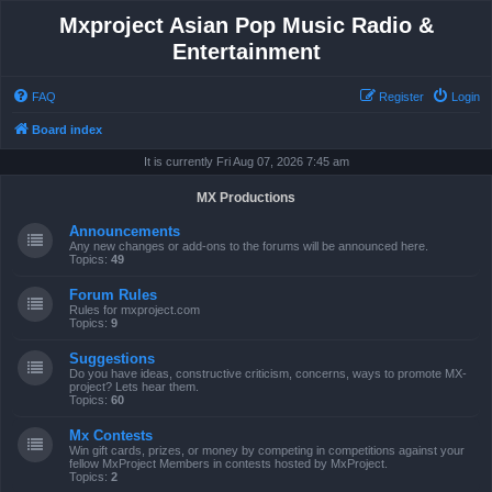
Mxproject Asian Pop Music Radio &
Entertainment
FAQ
Register
Login
Board index
It is currently Fri Aug 07, 2026 7:45 am
MX Productions
Announcements
Any new changes or add-ons to the forums will be announced here.
Topics:
49
Forum Rules
Rules for mxproject.com
Topics:
9
Suggestions
Do you have ideas, constructive criticism, concerns, ways to promote MX-
project? Lets hear them.
Topics:
60
Mx Contests
Win gift cards, prizes, or money by competing in competitions against your
fellow MxProject Members in contests hosted by MxProject.
Topics:
2