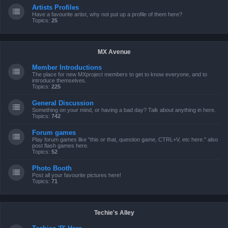
Artists Profiles
Have a favourite artist, why not put up a profile of them here?
Topics:
25
MX Avenue
Member Introductions
The place for new MXproject members to get to know everyone, and to
introduce themselves.
Topics:
225
General Discussion
Something on your mind, or having a bad day? Talk about anything in here.
Topics:
742
Forum games
Play forum games like "this or that, question game, CTRL+V, etc here." also
post flash games here.
Topics:
52
Photo Booth
Post all your favourite pictures here!
Topics:
71
Techie's Alley