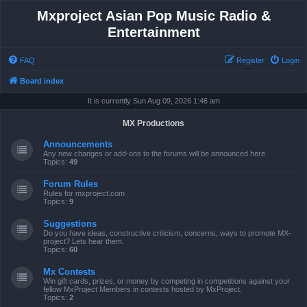
Mxproject Asian Pop Music Radio &
Entertainment
FAQ
Register
Login
Board index
It is currently Sun Aug 09, 2026 1:46 am
MX Productions
Announcements
Any new changes or add-ons to the forums will be announced here.
Topics:
49
Forum Rules
Rules for mxproject.com
Topics:
9
Suggestions
Do you have ideas, constructive criticism, concerns, ways to promote MX-
project? Lets hear them.
Topics:
60
Mx Contests
Win gift cards, prizes, or money by competing in competitions against your
fellow MxProject Members in contests hosted by MxProject.
Topics:
2