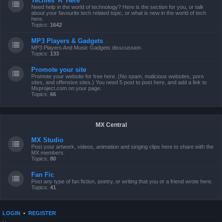
Techies 'R' Here
Need help in the world of technology? Here is the section for you, or talk
about your favourite tech related topic, or what is new in the world of tech
here.
Topics:
1642
MP3 Players & Gadgets
MP3 Players And Music Gadgets disscussion.
Topics:
133
Promote your site
Promote your website for free here. (No spam, malicious websites, porn
sites, and offensive sites.) You need 5 post to post here, and add a link to
Mxproject.com on your page.
Topics:
66
MX Central
MX Studio
Post your artwork, videos, animation and singing clips here to share with the
MX members.
Topics:
80
Fan Fic
Post any type of fan fiction, poetry, or writing that you or a friend wrote here.
Topics:
41
LOGIN
•
REGISTER