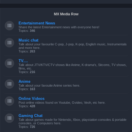
MX Media Row
Entertainment News
Share the latest Entertainment news with everyone here!
Topics:
346
Music chat
Talk about your favourite C-pop, J-pop, K-pop, English music, Instrumentals
and more here.
Topics:
263
TV....
Talk about JTV/KTV/CTV shows like Anime, K-drama's, Sitcoms, TV shows,
films, etc.
Topics:
216
Anime
Talk about your favouite Anime series here.
Topics:
163
Online Videos
Post online videos found on Youtube, Gvideo, Veoh, etc here.
Topics:
428
Gaming Chat
Talk about games made for Nintendo, Xbox, playstation consoles & portable
consoles, or Computers here.
Topics:
726