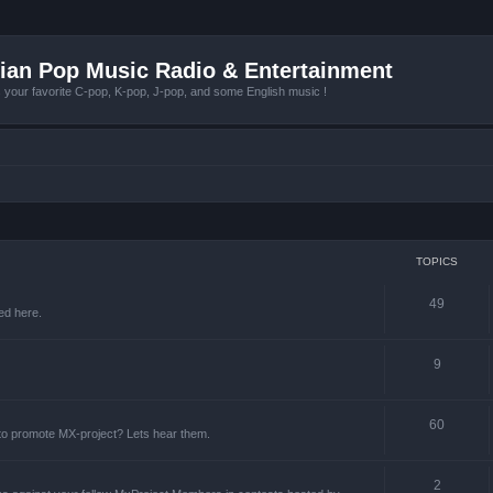
ian Pop Music Radio & Entertainment
r favorite C-pop, K-pop, J-pop, and some English music !
TOPICS
49
ed here.
9
60
 to promote MX-project? Lets hear them.
2