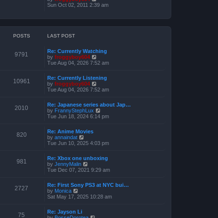
o
h
e
i
Sun Oct 02, 2011 2:39 am
s
e
s
e
t
l
t
w
a
p
t
t
o
h
e
s
e
POSTS
LAST POST
s
t
l
t
a
p
Re: Currently Watching
t
o
9791
V
by
froggyboy604
e
s
i
Tue Aug 04, 2026 7:52 am
s
t
e
t
w
p
Re: Currently Listening
t
o
10961
V
by
froggyboy604
h
s
i
Tue Aug 04, 2026 7:52 am
e
t
e
l
w
a
Re: Japanese series about Jap…
t
2010
t
V
by
FrannyStephLux
h
e
i
Tue Jun 18, 2024 6:14 pm
e
s
e
l
t
w
a
Re: Anime Movies
p
t
820
t
V
by
annaindat
o
h
e
i
Tue Jun 10, 2025 4:03 pm
s
e
s
e
t
l
t
w
a
Re: Xbox one unboxing
p
t
981
t
V
by
JennyMalin
o
h
e
i
Tue Dec 07, 2021 9:29 am
s
e
s
e
t
l
t
w
a
Re: First Sony PS3 at NYC bui…
p
t
2727
t
V
by
Monica
o
h
e
i
Sat May 17, 2025 10:28 am
s
e
s
e
t
l
t
w
a
Re: Jayson Li
p
t
75
t
V
by
BosseDorotea