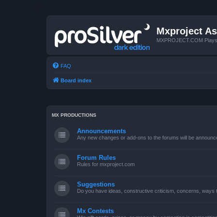
Mxproject As
MXPROJECT.COM Plays you
FAQ
Board index
MX PRODUCTIONS
Announcements
Any new changes or add-ons to the forums will be announc
Forum Rules
Rules for mxproject.com
Suggestions
Do you have ideas, constructive criticism, concerns, ways
Mx Contests