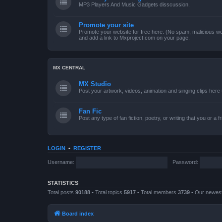
MP3 Players And Music Gadgets disscussion.
Promote your site
Promote your website for free here. (No spam, malicious web
and add a link to Mxproject.com on your page.
MX CENTRAL
MX Studio
Post your artwork, videos, animation and singing clips her
Fan Fic
Post any type of fan fiction, poetry, or writing that you or a 
LOGIN
•
REGISTER
Username:
Password:
STATISTICS
Total posts
90188
• Total topics
5917
• Total members
3739
• Our newe
Board index