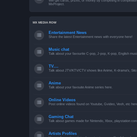
Win gift cards, prizes, or money by competing in competiti
MxProject.
MX MEDIA ROW
Entertainment News
Share the latest Entertainment news with everyone here!
Music chat
Talk about your favourite C-pop, J-pop, K-pop, English mus
TV....
Talk about JTV/KTV/CTV shows like Anime, K-drama's, Sitc
Anime
Talk about your favouite Anime series here.
Online Videos
Post online videos found on Youtube, Gvideo, Veoh, etc her
Gaming Chat
Talk about games made for Nintendo, Xbox, playstation con
Artists Profiles