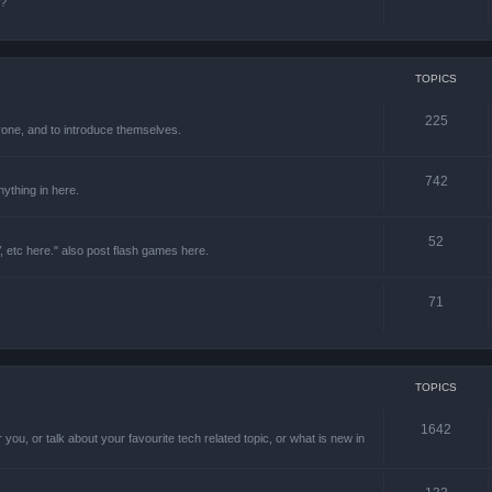
e?
TOPICS
225
one, and to introduce themselves.
742
ything in here.
52
 etc here." also post flash games here.
71
TOPICS
1642
 you, or talk about your favourite tech related topic, or what is new in