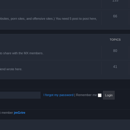
133
66
sites, porn sites, and offensive sites.) You need 5 post to post here,
TOPICS
80
e to share with the MX members.
41
friend wrote here.
I forgot my password
|
Remember me
st member
jmGrire