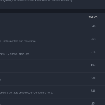
ons against your fellow MxProject Members in contests hosted by
TOPICS
346
263
ic, Instrumentals and more here.
216
oms, TV shows, films, etc.
163
428
e.
726
soles & portable consoles, or Computers here.
25