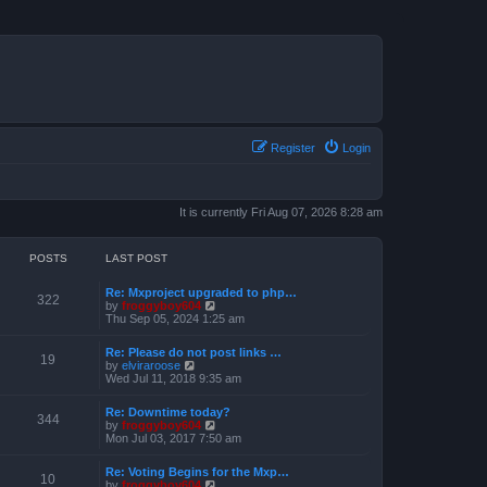
Register
Login
It is currently Fri Aug 07, 2026 8:28 am
POSTS
LAST POST
Re: Mxproject upgraded to php…
322
V
by
froggyboy604
i
Thu Sep 05, 2024 1:25 am
e
w
Re: Please do not post links …
t
19
V
by
elviraroose
h
i
Wed Jul 11, 2018 9:35 am
e
e
l
w
a
Re: Downtime today?
t
344
t
V
by
froggyboy604
h
e
i
Mon Jul 03, 2017 7:50 am
e
s
e
l
t
w
a
Re: Voting Begins for the Mxp…
p
t
10
t
V
by
froggyboy604