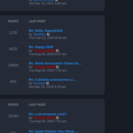
o
h
e
i
Sat Nov 13, 2021 5:56 am
s
e
s
e
t
l
t
w
a
p
t
t
o
h
e
s
e
POSTS
LAST POST
s
t
l
t
a
p
Re: Hello, Happykiddi
t
1226
o
V
by
Skeithex
e
s
i
Thu Feb 22, 2024 8:04 am
s
t
e
t
w
p
Re: Happy 2026
t
4820
o
V
by
froggyboy604
h
s
i
Tue Aug 04, 2026 8:07 am
e
t
e
l
w
a
Re: Word Association Game (ot…
t
29969
t
V
by
froggyboy604
h
e
i
Tue Aug 04, 2026 7:56 am
e
s
e
l
t
w
a
Re: Celebrity actor/actress y…
p
t
600
t
V
by
Acesty6
o
h
e
i
Sat Mar 03, 2018 9:19 am
s
e
s
e
t
l
t
w
a
p
t
t
o
h
e
s
e
POSTS
LAST POST
s
t
l
t
a
p
Re: Last program used?
t
19340
o
V
by
froggyboy604
e
s
i
Tue Aug 04, 2026 7:52 am
s
t
e
t
w
p
Re: Apple Deletes Your Music …
t
o