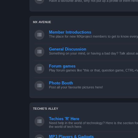
Have a favourite artist, why not put up a profile of them her
MX AVENUE
Member Introductions
The place for new MXproject members to get to know every
General Discussion
Something on your mind, or having a bad day? Talk about an
Forum games
Play forum games like "this or that, question game, CTRL+V,
Photo Booth
Post all your favourite pictures here!
TECHIE'S ALLEY
Techies 'R' Here
Need help in the world of technology? Here is the section for
the world of tech here.
MP3 Players & Gadgets