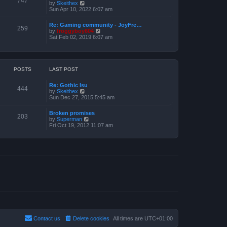
747
V
by
Skeithex
h
s
i
Sun Apr 10, 2022 6:07 am
e
t
e
l
w
a
Re: Gaming community - JoyFre…
t
259
t
V
by
froggyboy604
h
e
i
Sat Feb 02, 2019 6:07 am
e
s
e
l
t
w
a
p
t
t
o
h
e
s
e
POSTS
LAST POST
s
t
l
t
a
p
Re: Gothic Isu
t
o
444
V
by
Skeithex
e
s
i
Sun Dec 27, 2015 5:45 am
s
t
e
t
w
p
Broken promises
t
o
203
V
by
Superman
h
s
i
Fri Oct 19, 2012 11:07 am
e
t
e
l
w
a
t
t
h
e
e
s
l
t
a
p
t
o
e
s
s
t
t
p
o
s
t
Contact us
Delete cookies
All times are
UTC+01:00