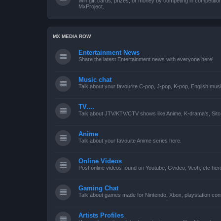
Win gift cards, prizes, or money by competing in competiti
MxProject.
MX MEDIA ROW
Entertainment News
Share the latest Entertainment news with everyone here!
Music chat
Talk about your favourite C-pop, J-pop, K-pop, English mus
TV....
Talk about JTV/KTV/CTV shows like Anime, K-drama's, Sitc
Anime
Talk about your favouite Anime series here.
Online Videos
Post online videos found on Youtube, Gvideo, Veoh, etc her
Gaming Chat
Talk about games made for Nintendo, Xbox, playstation con
Artists Profiles