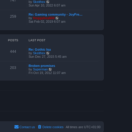
747
V
by
Skeithex
h
s
i
Sun Apr 10, 2022 6:07 am
e
t
e
l
w
a
Re: Gaming community - JoyFre…
t
259
t
V
by
froggyboy604
h
e
i
Sat Feb 02, 2019 6:07 am
e
s
e
l
t
w
a
p
t
t
o
h
e
s
e
POSTS
LAST POST
s
t
l
t
a
p
Re: Gothic Isu
t
o
444
V
by
Skeithex
e
s
i
Sun Dec 27, 2015 5:45 am
s
t
e
t
w
p
Broken promises
t
o
203
V
by
Superman
h
s
i
Fri Oct 19, 2012 11:07 am
e
t
e
l
w
a
t
t
h
e
e
s
l
t
a
p
t
o
e
s
s
t
t
p
o
s
t
Contact us
Delete cookies
All times are
UTC+01:00