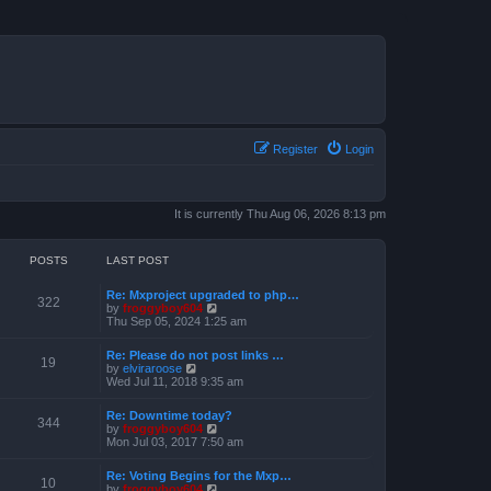
Register
Login
It is currently Thu Aug 06, 2026 8:13 pm
POSTS
LAST POST
Re: Mxproject upgraded to php…
322
V
by
froggyboy604
i
Thu Sep 05, 2024 1:25 am
e
w
Re: Please do not post links …
t
19
V
by
elviraroose
h
i
Wed Jul 11, 2018 9:35 am
e
e
l
w
a
Re: Downtime today?
t
344
t
V
by
froggyboy604
h
e
i
Mon Jul 03, 2017 7:50 am
e
s
e
l
t
w
a
Re: Voting Begins for the Mxp…
p
t
10
t
V
by
froggyboy604