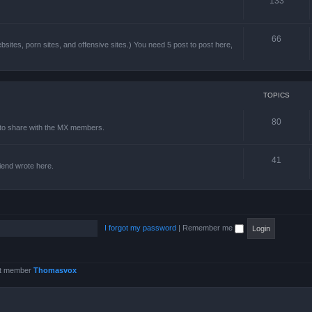
133
66
sites, porn sites, and offensive sites.) You need 5 post to post here,
TOPICS
80
e to share with the MX members.
41
friend wrote here.
I forgot my password
|
Remember me
st member
Thomasvox