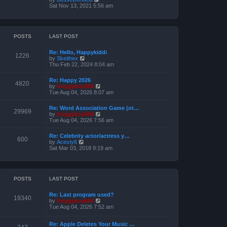
o
h
e
i
Sat Nov 13, 2021 5:56 am
s
e
s
e
t
l
t
w
a
p
t
t
o
h
e
s
e
POSTS
LAST POST
s
t
l
t
a
p
Re: Hello, Happykiddi
t
1226
o
V
by
Skeithex
e
s
i
Thu Feb 22, 2024 8:04 am
s
t
e
t
w
p
Re: Happy 2026
t
4820
o
V
by
froggyboy604
h
s
i
Tue Aug 04, 2026 8:07 am
e
t
e
l
w
a
Re: Word Association Game (ot…
t
29969
t
V
by
froggyboy604
h
e
i
Tue Aug 04, 2026 7:56 am
e
s
e
l
t
w
a
Re: Celebrity actor/actress y…
p
t
600
t
V
by
Acesty6
o
h
e
i
Sat Mar 03, 2018 9:19 am
s
e
s
e
t
l
t
w
a
p
t
t
o
h
e
s
e
POSTS
LAST POST
s
t
l
t
a
p
Re: Last program used?
t
19340
o
V
by
froggyboy604
e
s
i
Tue Aug 04, 2026 7:52 am
s
t
e
t
w
p
Re: Apple Deletes Your Music …
t
o