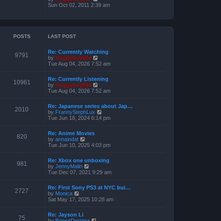
o
h
e
i
Sun Oct 02, 2011 2:39 am
s
e
s
e
t
l
t
w
a
p
t
t
o
h
e
s
e
POSTS
LAST POST
s
t
l
t
a
p
Re: Currently Watching
t
o
9791
V
by
froggyboy604
e
s
i
Tue Aug 04, 2026 7:52 am
s
t
e
t
w
p
Re: Currently Listening
t
o
10961
V
by
froggyboy604
h
s
i
Tue Aug 04, 2026 7:52 am
e
t
e
l
w
a
Re: Japanese series about Jap…
t
2010
t
V
by
FrannyStephLux
h
e
i
Tue Jun 18, 2024 6:14 pm
e
s
e
l
t
w
a
Re: Anime Movies
p
t
820
t
V
by
annaindat
o
h
e
i
Tue Jun 10, 2025 4:03 pm
s
e
s
e
t
l
t
w
a
Re: Xbox one unboxing
p
t
981
t
V
by
JennyMalin
o
h
e
i
Tue Dec 07, 2021 9:29 am
s
e
s
e
t
l
t
w
a
Re: First Sony PS3 at NYC bui…
p
t
2727
t
V
by
Monica
o
h
e
i
Sat May 17, 2025 10:28 am
s
e
s
e
t
l
t
w
a
Re: Jayson Li
p
t
75
t
V
by
BosseDorotea