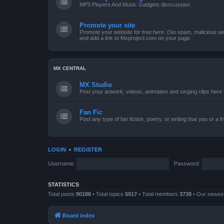
MP3 Players And Music Gadgets disscussion.
Promote your site
Promote your website for free here. (No spam, malicious web
and add a link to Mxproject.com on your page.
MX CENTRAL
MX Studio
Post your artwork, videos, animation and singing clips her
Fan Fic
Post any type of fan fiction, poetry, or writing that you or a 
LOGIN
•
REGISTER
Username:
Password:
STATISTICS
Total posts
90188
• Total topics
5917
• Total members
3738
• Our newe
Board index