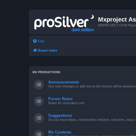
Mxproject As
MXPROJECT.COM Plays you
FAQ
Board index
MX PRODUCTIONS
Announcements
Any new changes or add-ons to the forums will be announc
Forum Rules
Rules for mxproject.com
Suggestions
Do you have ideas, constructive criticism, concerns, ways
Mx Contests