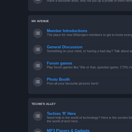
Have a favourite artist, why not put up a profile of them her
MX AVENUE
Member Introductions
The place for new MXproject members to get to know every
General Discussion
Something on your mind, or having a bad day? Talk about an
Forum games
Play forum games like "this or that, question game, CTRL+V,
Photo Booth
Post all your favourite pictures here!
TECHIE'S ALLEY
Techies 'R' Here
Need help in the world of technology? Here is the section for
the world of tech here.
MP3 Players & Gadgets