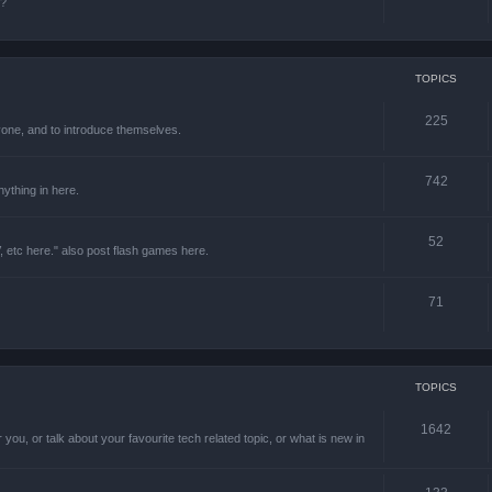
e?
TOPICS
225
one, and to introduce themselves.
742
ything in here.
52
 etc here." also post flash games here.
71
TOPICS
1642
 you, or talk about your favourite tech related topic, or what is new in