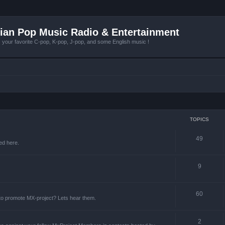
ian Pop Music Radio & Entertainment
r favorite C-pop, K-pop, J-pop, and some English music !
TOPICS
49
ed here.
9
60
 to promote MX-project? Lets hear them.
2