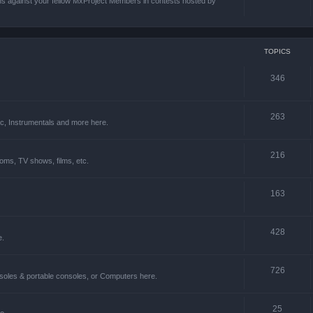
ons against your fellow MxProject Members in contests hosted by
TOPICS
346
263
ic, Instrumentals and more here.
216
oms, TV shows, films, etc.
163
428
e.
726
soles & portable consoles, or Computers here.
25