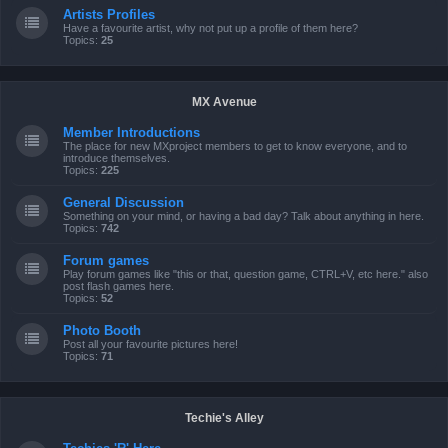
Artists Profiles
Have a favourite artist, why not put up a profile of them here?
Topics:
25
MX Avenue
Member Introductions
The place for new MXproject members to get to know everyone, and to
introduce themselves.
Topics:
225
General Discussion
Something on your mind, or having a bad day? Talk about anything in here.
Topics:
742
Forum games
Play forum games like "this or that, question game, CTRL+V, etc here." also
post flash games here.
Topics:
52
Photo Booth
Post all your favourite pictures here!
Topics:
71
Techie's Alley