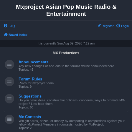
Mxproject Asian Pop Music Radio &
Entertainment
FAQ
Register
Login
Board index
It is currently Sun Aug 09, 2026 7:19 am
MX Productions
Announcements
Any new changes or add-ons to the forums will be announced here.
Topics:
49
Forum Rules
Rules for mxproject.com
Topics:
9
Suggestions
Do you have ideas, constructive criticism, concerns, ways to promote MX-
project? Lets hear them.
Topics:
60
Mx Contests
Win gift cards, prizes, or money by competing in competitions against your
fellow MxProject Members in contests hosted by MxProject.
Topics:
2