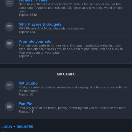
Techies 'R' Here
Need help in the world of technology? Here is the section for you, or talk
about your favourite tech related topic, or what is new in the world of tech
here.
Topics:
1642
MP3 Players & Gadgets
MP3 Players And Music Gadgets disscussion.
Topics:
133
Promote your site
Promote your website for free here. (No spam, malicious websites, porn
sites, and offensive sites.) You need 5 post to post here, and add a link to
Mxproject.com on your page.
Topics:
66
MX Central
MX Studio
Post your artwork, videos, animation and singing clips here to share with the
MX members.
Topics:
80
Fan Fic
Post any type of fan fiction, poetry, or writing that you or a friend wrote here.
Topics:
41
LOGIN
•
REGISTER