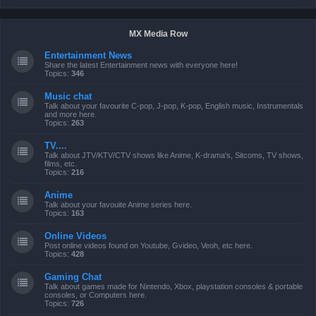
MX Media Row
Entertainment News
Share the latest Entertainment news with everyone here!
Topics:
346
Music chat
Talk about your favourite C-pop, J-pop, K-pop, English music, Instrumentals
and more here.
Topics:
263
TV....
Talk about JTV/KTV/CTV shows like Anime, K-drama's, Sitcoms, TV shows,
films, etc.
Topics:
216
Anime
Talk about your favouite Anime series here.
Topics:
163
Online Videos
Post online videos found on Youtube, Gvideo, Veoh, etc here.
Topics:
428
Gaming Chat
Talk about games made for Nintendo, Xbox, playstation consoles & portable
consoles, or Computers here.
Topics:
726