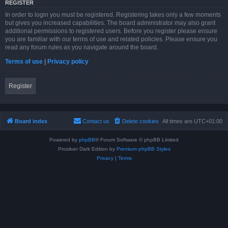
REGISTER
In order to login you must be registered. Registering takes only a few moments
but gives you increased capabilities. The board administrator may also grant
additional permissions to registered users. Before you register please ensure
you are familiar with our terms of use and related policies. Please ensure you
read any forum rules as you navigate around the board.
Terms of use
|
Privacy policy
Register
Board index
Contact us
Delete cookies
All times are
UTC+01:00
Powered by
phpBB
® Forum Software © phpBB Limited
Prosilver Dark Edition by
Premium phpBB Styles
Privacy
|
Terms