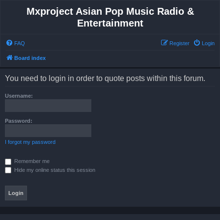
Mxproject Asian Pop Music Radio &
Entertainment
FAQ
Register
Login
Board index
You need to login in order to quote posts within this forum.
Username:
Password:
I forgot my password
Remember me
Hide my online status this session