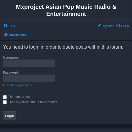
Mxproject Asian Pop Music Radio &
Entertainment
FAQ
Register
Login
Board index
You need to login in order to quote posts within this forum.
Username:
Password:
I forgot my password
Remember me
Hide my online status this session