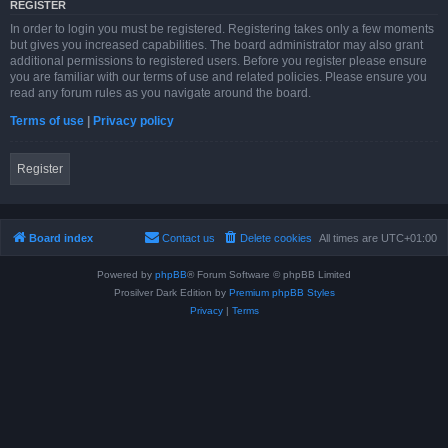
REGISTER
In order to login you must be registered. Registering takes only a few moments
but gives you increased capabilities. The board administrator may also grant
additional permissions to registered users. Before you register please ensure
you are familiar with our terms of use and related policies. Please ensure you
read any forum rules as you navigate around the board.
Terms of use
|
Privacy policy
Register
Board index
Contact us
Delete cookies
All times are
UTC+01:00
Powered by
phpBB
® Forum Software © phpBB Limited
Prosilver Dark Edition by
Premium phpBB Styles
Privacy
|
Terms