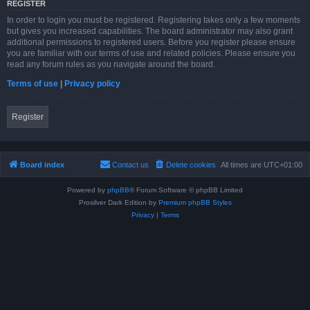
REGISTER
In order to login you must be registered. Registering takes only a few moments
but gives you increased capabilities. The board administrator may also grant
additional permissions to registered users. Before you register please ensure
you are familiar with our terms of use and related policies. Please ensure you
read any forum rules as you navigate around the board.
Terms of use
|
Privacy policy
Register
Board index
Contact us
Delete cookies
All times are
UTC+01:00
Powered by
phpBB
® Forum Software © phpBB Limited
Prosilver Dark Edition by
Premium phpBB Styles
Privacy
|
Terms