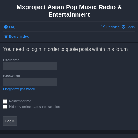
Mxproject Asian Pop Music Radio &
Entertainment
FAQ
Register
Login
Board index
You need to login in order to quote posts within this forum.
Username:
Password:
I forgot my password
Remember me
Hide my online status this session