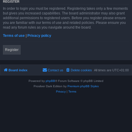
REGISTER
In order to login you must be registered. Registering takes only a few moments
but gives you increased capabilities. The board administrator may also grant
additional permissions to registered users. Before you register please ensure
you are familiar with our terms of use and related policies. Please ensure you
read any forum rules as you navigate around the board.
Terms of use
|
Privacy policy
Register
Board index
Contact us
Delete cookies
All times are
UTC+01:00
Powered by
phpBB
® Forum Software © phpBB Limited
Prosilver Dark Edition by
Premium phpBB Styles
Privacy
|
Terms