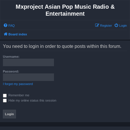
Mxproject Asian Pop Music Radio &
Entertainment
FAQ
Register
Login
Board index
You need to login in order to quote posts within this forum.
Username:
Password:
I forgot my password
Remember me
Hide my online status this session