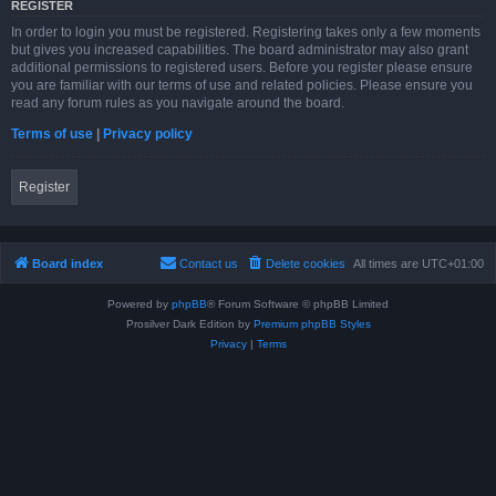
REGISTER
In order to login you must be registered. Registering takes only a few moments
but gives you increased capabilities. The board administrator may also grant
additional permissions to registered users. Before you register please ensure
you are familiar with our terms of use and related policies. Please ensure you
read any forum rules as you navigate around the board.
Terms of use
|
Privacy policy
Register
Board index
Contact us
Delete cookies
All times are
UTC+01:00
Powered by
phpBB
® Forum Software © phpBB Limited
Prosilver Dark Edition by
Premium phpBB Styles
Privacy
|
Terms