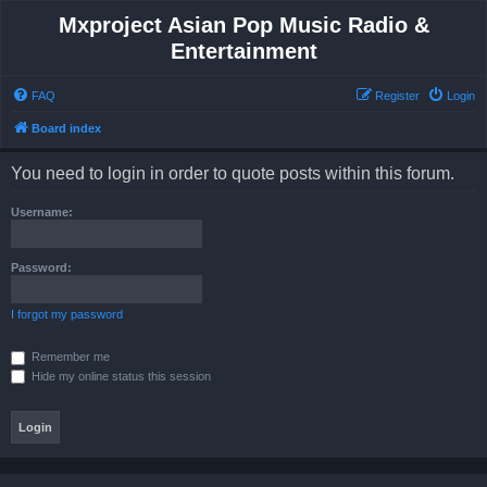
Mxproject Asian Pop Music Radio &
Entertainment
FAQ
Register
Login
Board index
You need to login in order to quote posts within this forum.
Username:
Password:
I forgot my password
Remember me
Hide my online status this session