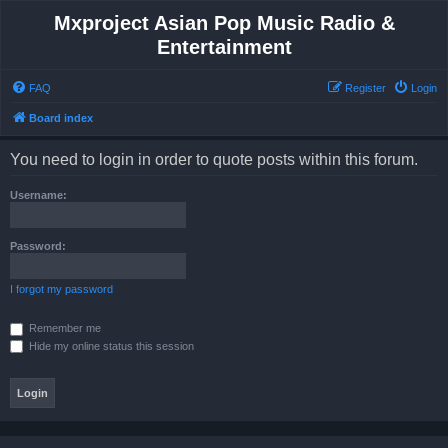
Mxproject Asian Pop Music Radio &
Entertainment
FAQ
Register
Login
Board index
You need to login in order to quote posts within this forum.
Username:
Password:
I forgot my password
Remember me
Hide my online status this session