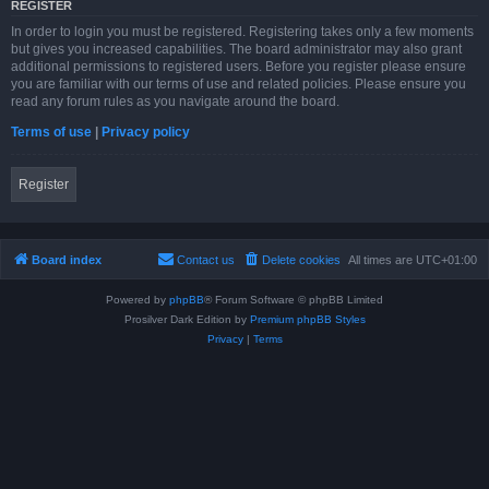
REGISTER
In order to login you must be registered. Registering takes only a few moments
but gives you increased capabilities. The board administrator may also grant
additional permissions to registered users. Before you register please ensure
you are familiar with our terms of use and related policies. Please ensure you
read any forum rules as you navigate around the board.
Terms of use
|
Privacy policy
Register
Board index
Contact us
Delete cookies
All times are
UTC+01:00
Powered by
phpBB
® Forum Software © phpBB Limited
Prosilver Dark Edition by
Premium phpBB Styles
Privacy
|
Terms