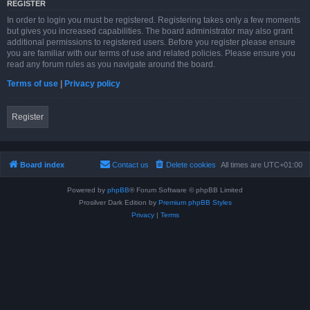
REGISTER
In order to login you must be registered. Registering takes only a few moments
but gives you increased capabilities. The board administrator may also grant
additional permissions to registered users. Before you register please ensure
you are familiar with our terms of use and related policies. Please ensure you
read any forum rules as you navigate around the board.
Terms of use
|
Privacy policy
Register
Board index
Contact us
Delete cookies
All times are
UTC+01:00
Powered by
phpBB
® Forum Software © phpBB Limited
Prosilver Dark Edition by
Premium phpBB Styles
Privacy
|
Terms