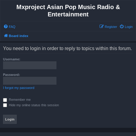
Mxproject Asian Pop Music Radio &
Entertainment
FAQ
Register
Login
Board index
You need to login in order to reply to topics within this forum.
Username:
Password:
I forgot my password
Remember me
Hide my online status this session