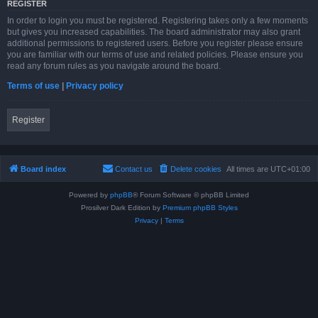
REGISTER
In order to login you must be registered. Registering takes only a few moments
but gives you increased capabilities. The board administrator may also grant
additional permissions to registered users. Before you register please ensure
you are familiar with our terms of use and related policies. Please ensure you
read any forum rules as you navigate around the board.
Terms of use
|
Privacy policy
Register
Board index
Contact us
Delete cookies
All times are
UTC+01:00
Powered by
phpBB
® Forum Software © phpBB Limited
Prosilver Dark Edition by
Premium phpBB Styles
Privacy
|
Terms