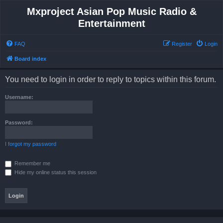
Mxproject Asian Pop Music Radio &
Entertainment
FAQ
Register
Login
Board index
You need to login in order to reply to topics within this forum.
Username:
Password:
I forgot my password
Remember me
Hide my online status this session