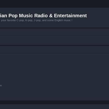
ian Pop Music Radio & Entertainment
r favorite C-pop, K-pop, J-pop, and some English music !
on