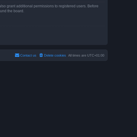
lso grant additional permissions to registered users. Before
ound the board.
Contact us
Delete cookies
All times are
UTC+01:00