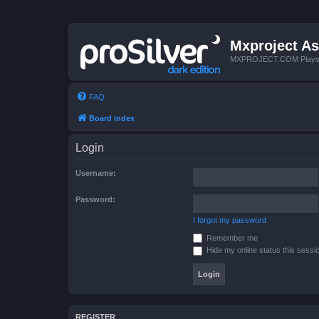
Mxproject As
MXPROJECT.COM Plays you
FAQ
Board index
Login
Username:
Password:
I forgot my password
Remember me
Hide my online status this sessi
REGISTER