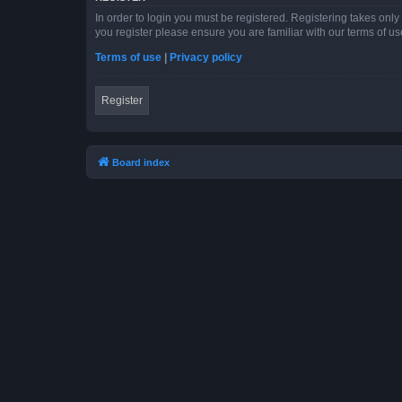
In order to login you must be registered. Registering takes onl
you register please ensure you are familiar with our terms of 
Terms of use
|
Privacy policy
Register
Board index