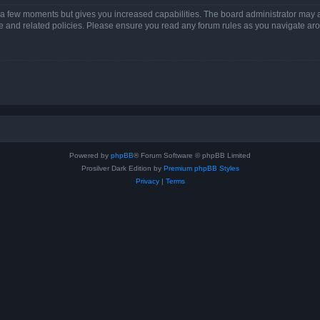
y a few moments but gives you increased capabilities. The board administrator may a
use and related policies. Please ensure you read any forum rules as you navigate ar
Powered by
phpBB
® Forum Software © phpBB Limited
Prosilver Dark Edition by
Premium phpBB Styles
Privacy
|
Terms