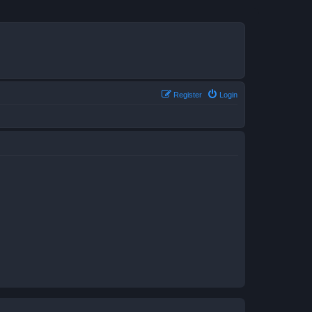
Register
Login