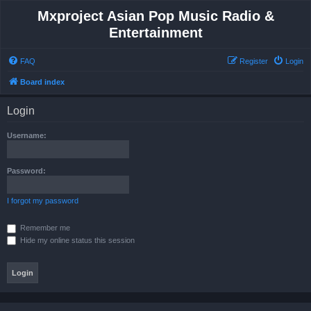
Mxproject Asian Pop Music Radio &
Entertainment
FAQ
Register
Login
Board index
Login
Username:
Password:
I forgot my password
Remember me
Hide my online status this session