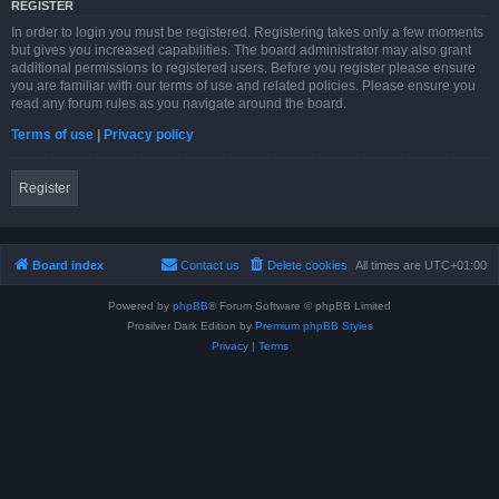
REGISTER
In order to login you must be registered. Registering takes only a few moments
but gives you increased capabilities. The board administrator may also grant
additional permissions to registered users. Before you register please ensure
you are familiar with our terms of use and related policies. Please ensure you
read any forum rules as you navigate around the board.
Terms of use
|
Privacy policy
Register
Board index
Contact us
Delete cookies
All times are
UTC+01:00
Powered by
phpBB
® Forum Software © phpBB Limited
Prosilver Dark Edition by
Premium phpBB Styles
Privacy
|
Terms