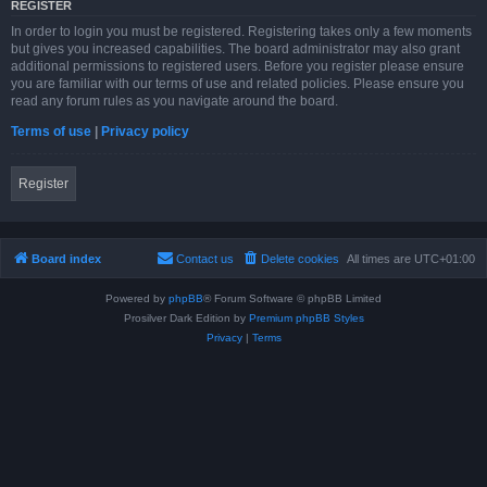
REGISTER
In order to login you must be registered. Registering takes only a few moments
but gives you increased capabilities. The board administrator may also grant
additional permissions to registered users. Before you register please ensure
you are familiar with our terms of use and related policies. Please ensure you
read any forum rules as you navigate around the board.
Terms of use
|
Privacy policy
Register
Board index
Contact us
Delete cookies
All times are
UTC+01:00
Powered by
phpBB
® Forum Software © phpBB Limited
Prosilver Dark Edition by
Premium phpBB Styles
Privacy
|
Terms