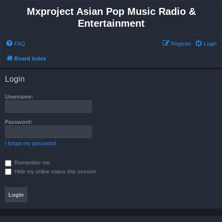
Mxproject Asian Pop Music Radio &
Entertainment
FAQ
Register
Login
Board index
Login
Username:
Password:
I forgot my password
Remember me
Hide my online status this session