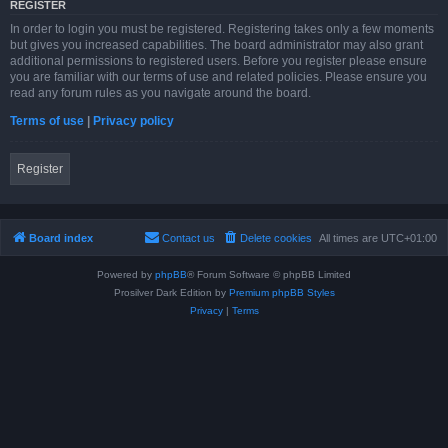
REGISTER
In order to login you must be registered. Registering takes only a few moments
but gives you increased capabilities. The board administrator may also grant
additional permissions to registered users. Before you register please ensure
you are familiar with our terms of use and related policies. Please ensure you
read any forum rules as you navigate around the board.
Terms of use
|
Privacy policy
Register
Board index
Contact us
Delete cookies
All times are
UTC+01:00
Powered by
phpBB
® Forum Software © phpBB Limited
Prosilver Dark Edition by
Premium phpBB Styles
Privacy
|
Terms