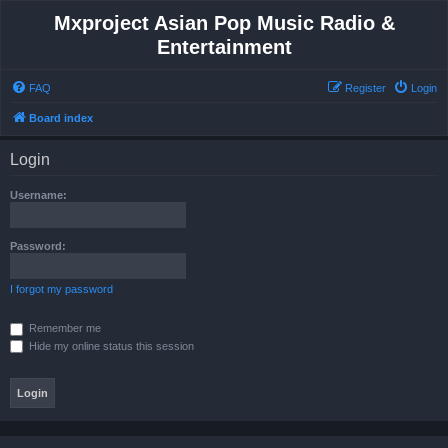
Mxproject Asian Pop Music Radio &
Entertainment
FAQ
Register
Login
Board index
Login
Username:
Password:
I forgot my password
Remember me
Hide my online status this session