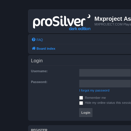
Mxproject As
MXPROJECT.COM Plays you
FAQ
Board index
Login
Username:
Password:
I forgot my password
Remember me
Hide my online status this sessi
REGISTER