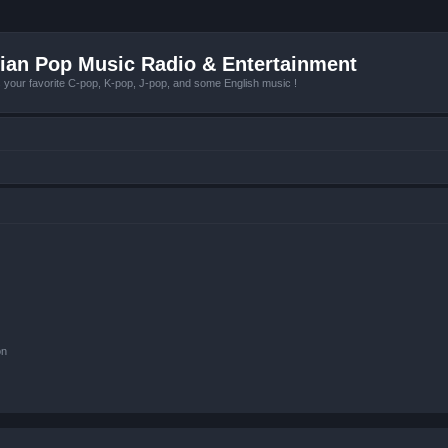
ian Pop Music Radio & Entertainment
r favorite C-pop, K-pop, J-pop, and some English music !
on