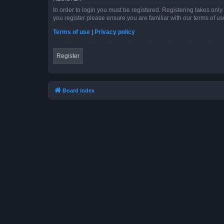
In order to login you must be registered. Registering takes onl
you register please ensure you are familiar with our terms of 
Terms of use
|
Privacy policy
Register
Board index