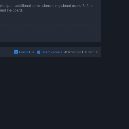
lso grant additional permissions to registered users. Before
ound the board.
Contact us
Delete cookies
All times are
UTC+01:00