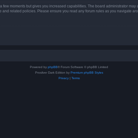
y a few moments but gives you increased capabilities. The board administrator may a
use and related policies. Please ensure you read any forum rules as you navigate ar
Powered by
phpBB
® Forum Software © phpBB Limited
Prosilver Dark Edition by
Premium phpBB Styles
Privacy
|
Terms