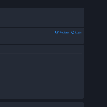
Register
Login