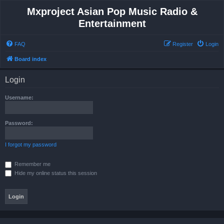
Mxproject Asian Pop Music Radio &
Entertainment
FAQ
Register
Login
Board index
Login
Username:
Password:
I forgot my password
Remember me
Hide my online status this session