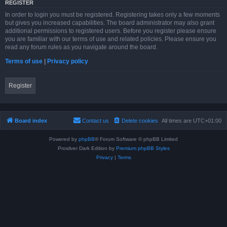
REGISTER
In order to login you must be registered. Registering takes only a few moments
but gives you increased capabilities. The board administrator may also grant
additional permissions to registered users. Before you register please ensure
you are familiar with our terms of use and related policies. Please ensure you
read any forum rules as you navigate around the board.
Terms of use
|
Privacy policy
Register
Board index
Contact us
Delete cookies
All times are
UTC+01:00
Powered by
phpBB
® Forum Software © phpBB Limited
Prosilver Dark Edition by
Premium phpBB Styles
Privacy
|
Terms