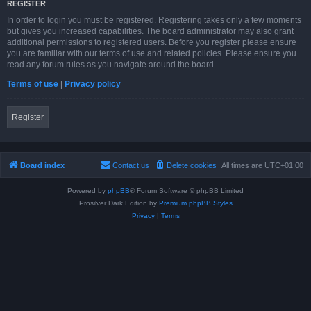
REGISTER
In order to login you must be registered. Registering takes only a few moments
but gives you increased capabilities. The board administrator may also grant
additional permissions to registered users. Before you register please ensure
you are familiar with our terms of use and related policies. Please ensure you
read any forum rules as you navigate around the board.
Terms of use
|
Privacy policy
Register
Board index
Contact us
Delete cookies
All times are
UTC+01:00
Powered by
phpBB
® Forum Software © phpBB Limited
Prosilver Dark Edition by
Premium phpBB Styles
Privacy
|
Terms