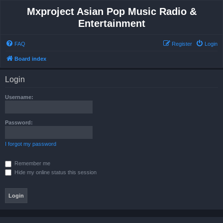
Mxproject Asian Pop Music Radio &
Entertainment
FAQ
Register
Login
Board index
Login
Username:
Password:
I forgot my password
Remember me
Hide my online status this session