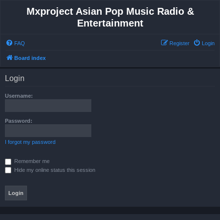
Mxproject Asian Pop Music Radio &
Entertainment
FAQ
Register
Login
Board index
Login
Username:
Password:
I forgot my password
Remember me
Hide my online status this session