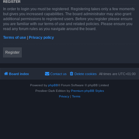
REGISTER
In order to login you must be registered. Registering takes only a few moments
but gives you increased capabilities. The board administrator may also grant
additional permissions to registered users. Before you register please ensure
you are familiar with our terms of use and related policies. Please ensure you
read any forum rules as you navigate around the board.
Terms of use
|
Privacy policy
Register
Board index
Contact us
Delete cookies
All times are
UTC+01:00
Powered by
phpBB
® Forum Software © phpBB Limited
Prosilver Dark Edition by
Premium phpBB Styles
Privacy
|
Terms