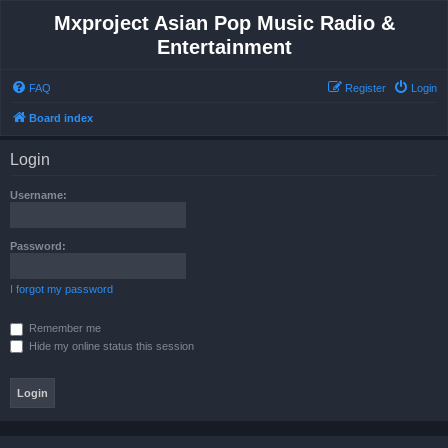
Mxproject Asian Pop Music Radio &
Entertainment
FAQ
Register
Login
Board index
Login
Username:
Password:
I forgot my password
Remember me
Hide my online status this session