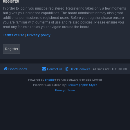
REGISTER
In order to login you must be registered. Registering takes only a few moments
but gives you increased capabilities. The board administrator may also grant
additional permissions to registered users. Before you register please ensure
you are familiar with our terms of use and related policies. Please ensure you
read any forum rules as you navigate around the board.
Terms of use
|
Privacy policy
Register
Board index
Contact us
Delete cookies
All times are
UTC+01:00
Powered by
phpBB
® Forum Software © phpBB Limited
Prosilver Dark Edition by
Premium phpBB Styles
Privacy
|
Terms