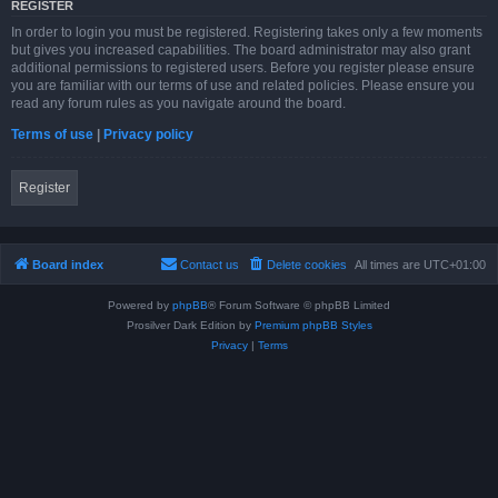
REGISTER
In order to login you must be registered. Registering takes only a few moments
but gives you increased capabilities. The board administrator may also grant
additional permissions to registered users. Before you register please ensure
you are familiar with our terms of use and related policies. Please ensure you
read any forum rules as you navigate around the board.
Terms of use
|
Privacy policy
Register
Board index
Contact us
Delete cookies
All times are
UTC+01:00
Powered by
phpBB
® Forum Software © phpBB Limited
Prosilver Dark Edition by
Premium phpBB Styles
Privacy
|
Terms