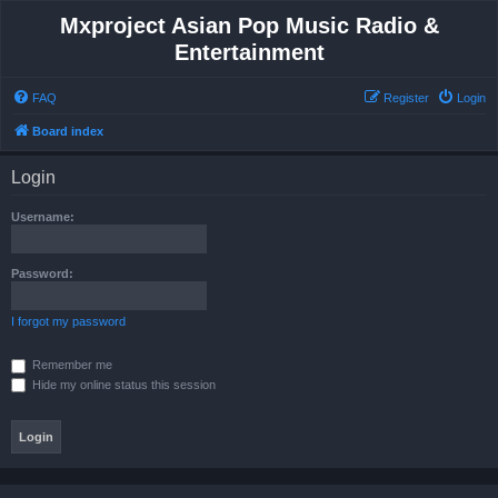
Mxproject Asian Pop Music Radio &
Entertainment
FAQ
Register
Login
Board index
Login
Username:
Password:
I forgot my password
Remember me
Hide my online status this session