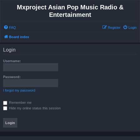
Mxproject Asian Pop Music Radio &
Entertainment
FAQ
Register
Login
Board index
Login
Username:
Password:
I forgot my password
Remember me
Hide my online status this session