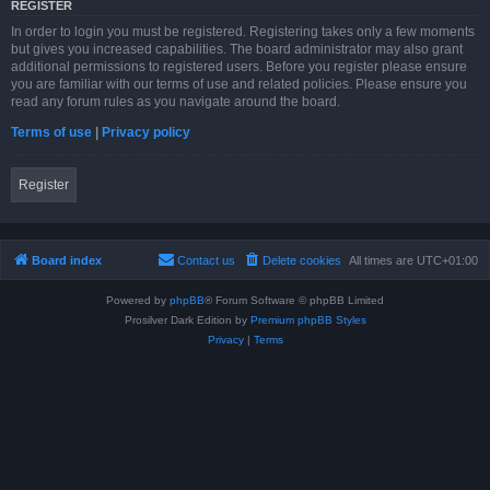
REGISTER
In order to login you must be registered. Registering takes only a few moments
but gives you increased capabilities. The board administrator may also grant
additional permissions to registered users. Before you register please ensure
you are familiar with our terms of use and related policies. Please ensure you
read any forum rules as you navigate around the board.
Terms of use
|
Privacy policy
Register
Board index
Contact us
Delete cookies
All times are
UTC+01:00
Powered by
phpBB
® Forum Software © phpBB Limited
Prosilver Dark Edition by
Premium phpBB Styles
Privacy
|
Terms