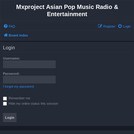
Mxproject Asian Pop Music Radio &
Entertainment
FAQ
Register
Login
Board index
Login
Username:
Password:
I forgot my password
Remember me
Hide my online status this session