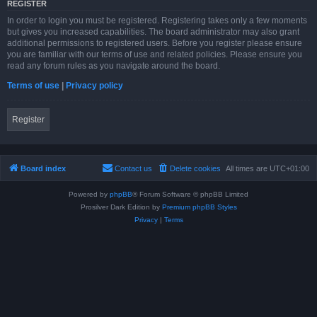
REGISTER
In order to login you must be registered. Registering takes only a few moments
but gives you increased capabilities. The board administrator may also grant
additional permissions to registered users. Before you register please ensure
you are familiar with our terms of use and related policies. Please ensure you
read any forum rules as you navigate around the board.
Terms of use
|
Privacy policy
Register
Board index
Contact us
Delete cookies
All times are
UTC+01:00
Powered by
phpBB
® Forum Software © phpBB Limited
Prosilver Dark Edition by
Premium phpBB Styles
Privacy
|
Terms