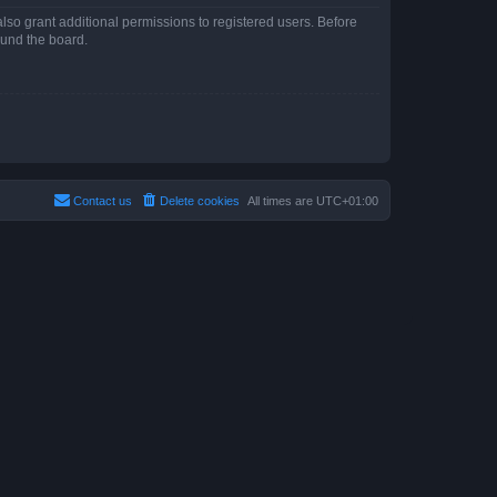
lso grant additional permissions to registered users. Before
ound the board.
Contact us
Delete cookies
All times are
UTC+01:00