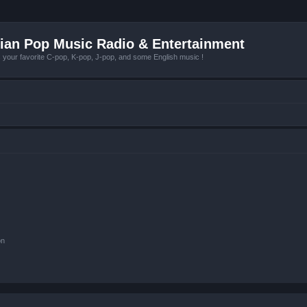
ian Pop Music Radio & Entertainment
r favorite C-pop, K-pop, J-pop, and some English music !
on