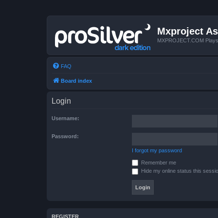
Mxproject As
MXPROJECT.COM Plays you
FAQ
Board index
Login
Username:
Password:
I forgot my password
Remember me
Hide my online status this sessi
REGISTER