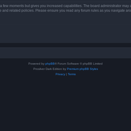
y a few moments but gives you increased capabilities. The board administrator may a
use and related policies. Please ensure you read any forum rules as you navigate ar
Powered by
phpBB
® Forum Software © phpBB Limited
Prosilver Dark Edition by
Premium phpBB Styles
Privacy
|
Terms