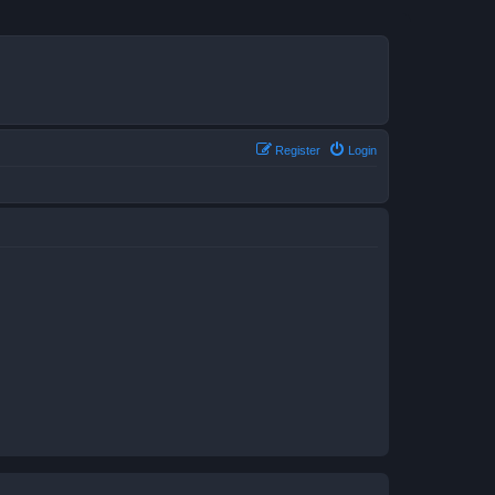
Register
Login