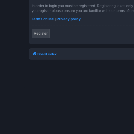
In order to login you must be registered. Registering takes onl
you register please ensure you are familiar with our terms of 
Terms of use
|
Privacy policy
Register
Board index