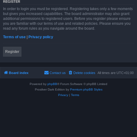
REGISTER
In order to login you must be registered. Registering takes only a few moments
but gives you increased capabilities. The board administrator may also grant
additional permissions to registered users. Before you register please ensure
you are familiar with our terms of use and related policies. Please ensure you
read any forum rules as you navigate around the board.
Terms of use
|
Privacy policy
Register
Board index
Contact us
Delete cookies
All times are
UTC+01:00
Powered by
phpBB
® Forum Software © phpBB Limited
Prosilver Dark Edition by
Premium phpBB Styles
Privacy
|
Terms