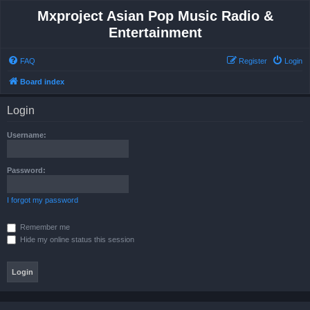
Mxproject Asian Pop Music Radio &
Entertainment
FAQ
Register
Login
Board index
Login
Username:
Password:
I forgot my password
Remember me
Hide my online status this session