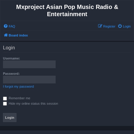
Mxproject Asian Pop Music Radio &
Entertainment
FAQ
Register
Login
Board index
Login
Username:
Password:
I forgot my password
Remember me
Hide my online status this session