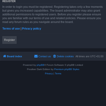
REGISTER
In order to login you must be registered. Registering takes only a few moments
but gives you increased capabilities. The board administrator may also grant
additional permissions to registered users. Before you register please ensure
you are familiar with our terms of use and related policies. Please ensure you
read any forum rules as you navigate around the board.
Terms of use
|
Privacy policy
Register
Board index
Contact us
Delete cookies
All times are
UTC+01:00
Powered by
phpBB
® Forum Software © phpBB Limited
Prosilver Dark Edition by
Premium phpBB Styles
Privacy
|
Terms