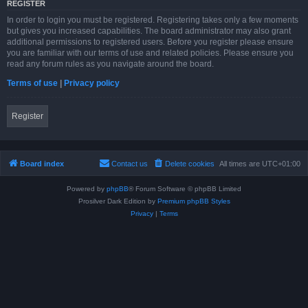
REGISTER
In order to login you must be registered. Registering takes only a few moments
but gives you increased capabilities. The board administrator may also grant
additional permissions to registered users. Before you register please ensure
you are familiar with our terms of use and related policies. Please ensure you
read any forum rules as you navigate around the board.
Terms of use
|
Privacy policy
Register
Board index
Contact us
Delete cookies
All times are
UTC+01:00
Powered by
phpBB
® Forum Software © phpBB Limited
Prosilver Dark Edition by
Premium phpBB Styles
Privacy
|
Terms