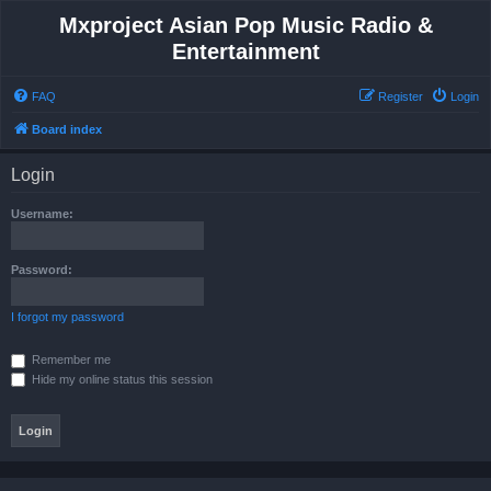
Mxproject Asian Pop Music Radio &
Entertainment
FAQ
Register
Login
Board index
Login
Username:
Password:
I forgot my password
Remember me
Hide my online status this session