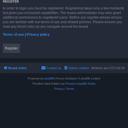
REGISTER
In order to login you must be registered. Registering takes only a few moments
but gives you increased capabilities. The board administrator may also grant
additional permissions to registered users. Before you register please ensure
you are familiar with our terms of use and related policies. Please ensure you
read any forum rules as you navigate around the board.
Terms of use
|
Privacy policy
Register
Board index
Contact us
Delete cookies
All times are
UTC+01:00
Powered by
phpBB
® Forum Software © phpBB Limited
Prosilver Dark Edition by
Premium phpBB Styles
Privacy
|
Terms