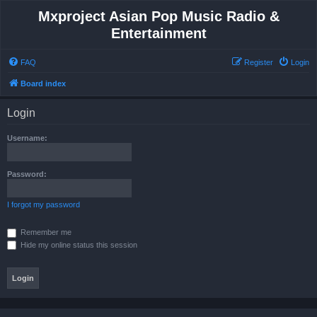
Mxproject Asian Pop Music Radio &
Entertainment
FAQ
Register
Login
Board index
Login
Username:
Password:
I forgot my password
Remember me
Hide my online status this session