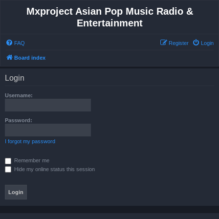
Mxproject Asian Pop Music Radio &
Entertainment
FAQ
Register
Login
Board index
Login
Username:
Password:
I forgot my password
Remember me
Hide my online status this session