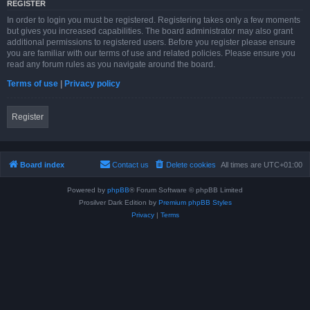
REGISTER
In order to login you must be registered. Registering takes only a few moments
but gives you increased capabilities. The board administrator may also grant
additional permissions to registered users. Before you register please ensure
you are familiar with our terms of use and related policies. Please ensure you
read any forum rules as you navigate around the board.
Terms of use
|
Privacy policy
Register
Board index
Contact us
Delete cookies
All times are
UTC+01:00
Powered by
phpBB
® Forum Software © phpBB Limited
Prosilver Dark Edition by
Premium phpBB Styles
Privacy
|
Terms