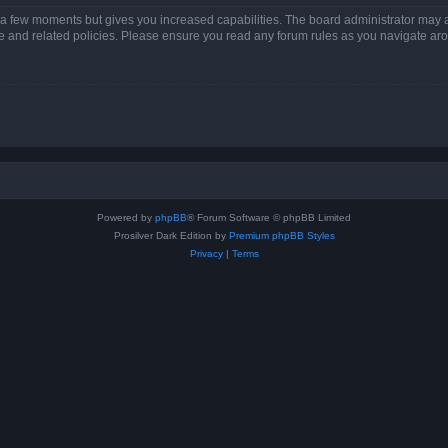
y a few moments but gives you increased capabilities. The board administrator may a
use and related policies. Please ensure you read any forum rules as you navigate ar
Powered by
phpBB
® Forum Software © phpBB Limited
Prosilver Dark Edition by
Premium phpBB Styles
Privacy
|
Terms