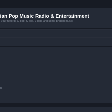
ian Pop Music Radio & Entertainment
r favorite C-pop, K-pop, J-pop, and some English music !
on