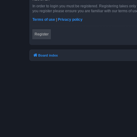
In order to login you must be registered. Registering takes onl
you register please ensure you are familiar with our terms of 
Terms of use
|
Privacy policy
Register
Board index