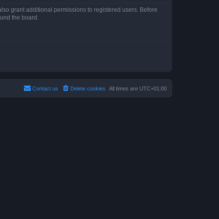
lso grant additional permissions to registered users. Before
ound the board.
Contact us
Delete cookies
All times are
UTC+01:00