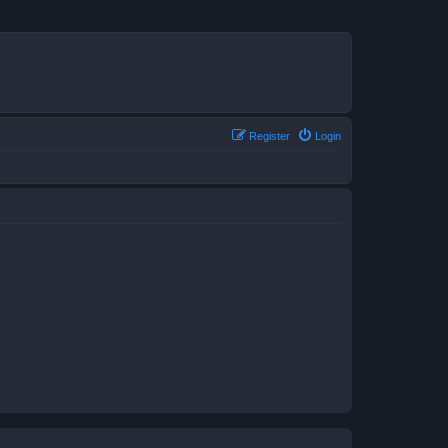
Register
Login