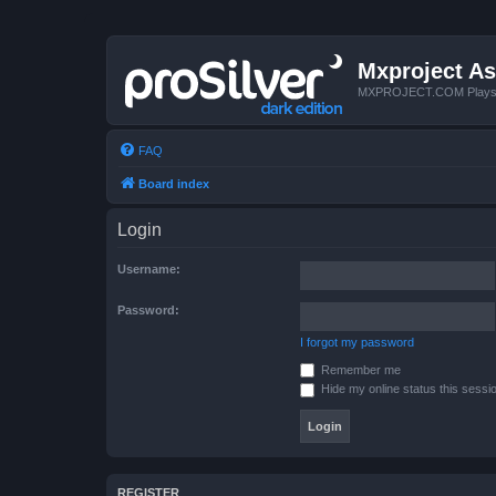
Mxproject As
MXPROJECT.COM Plays you
FAQ
Board index
Login
Username:
Password:
I forgot my password
Remember me
Hide my online status this sessi
REGISTER