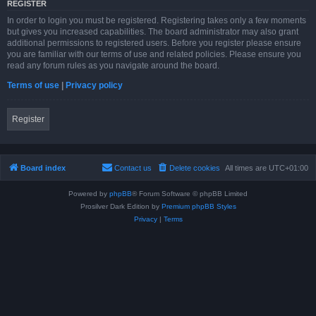
REGISTER
In order to login you must be registered. Registering takes only a few moments
but gives you increased capabilities. The board administrator may also grant
additional permissions to registered users. Before you register please ensure
you are familiar with our terms of use and related policies. Please ensure you
read any forum rules as you navigate around the board.
Terms of use
|
Privacy policy
Register
Board index
Contact us
Delete cookies
All times are
UTC+01:00
Powered by
phpBB
® Forum Software © phpBB Limited
Prosilver Dark Edition by
Premium phpBB Styles
Privacy
|
Terms