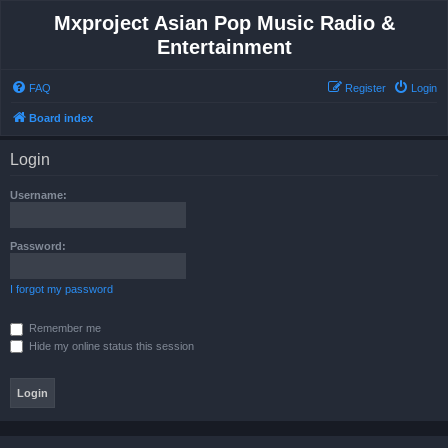
Mxproject Asian Pop Music Radio &
Entertainment
FAQ
Register
Login
Board index
Login
Username:
Password:
I forgot my password
Remember me
Hide my online status this session