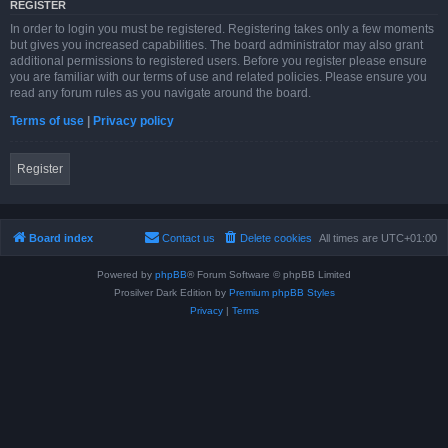
REGISTER
In order to login you must be registered. Registering takes only a few moments
but gives you increased capabilities. The board administrator may also grant
additional permissions to registered users. Before you register please ensure
you are familiar with our terms of use and related policies. Please ensure you
read any forum rules as you navigate around the board.
Terms of use
|
Privacy policy
Register
Board index
Contact us
Delete cookies
All times are
UTC+01:00
Powered by
phpBB
® Forum Software © phpBB Limited
Prosilver Dark Edition by
Premium phpBB Styles
Privacy
|
Terms