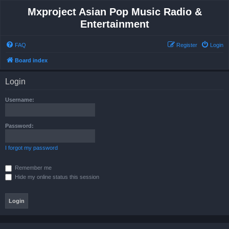
Mxproject Asian Pop Music Radio &
Entertainment
FAQ
Register
Login
Board index
Login
Username:
Password:
I forgot my password
Remember me
Hide my online status this session