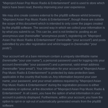
“Mxproject Asian Pop Music Radio & Entertainment” and is used to store which
topics have been read, thereby improving your user experience.
We may also create cookies external to the phpBB software whilst browsing
“Mxproject Asian Pop Music Radio & Entertainment”, though these are outside
the scope of this document which is intended to only cover the pages created
by the phpBB software. The second way in which we collect your information is
by what you submit to us. This can be, and is not limited to: posting as an
anonymous user (hereinafter “anonymous posts”), registering on “Mxproject
Asian Pop Music Radio & Entertainment” (hereinafter “your account”) and posts
submitted by you after registration and whilst logged in (hereinafter “your
posts”).
Your account will at a bare minimum contain a uniquely identifiable name
(hereinafter “your user name”), a personal password used for logging into your
account (hereinafter “your password”) and a personal, valid email address
(hereinafter “your email”). Your information for your account at “Mxproject Asian
Pop Music Radio & Entertainment” is protected by data-protection laws
applicable in the country that hosts us. Any information beyond your user
name, your password, and your email address required by “Mxproject Asian
Pop Music Radio & Entertainment” during the registration process is either
mandatory or optional, at the discretion of “Mxproject Asian Pop Music Radio &
Entertainment”. In all cases, you have the option of what information in your
account is publicly displayed. Furthermore, within your account, you have the
option to opt-in or opt-out of automatically generated emails from the phpBB
software.