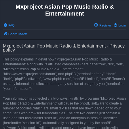
Mxproject Asian Pop Music Radio &
Entertainment
FAQ
Register
Login
Board index
Mxproject Asian Pop Music Radio & Entertainment - Privacy
policy
This policy explains in detail how “Mxproject Asian Pop Music Radio &
Entertainment” along with its affiliated companies (hereinafter “we”, “us”, “our”,
“Mxproject Asian Pop Music Radio & Entertainment”,
“https://www.mxproject.com/forum”) and phpBB (hereinafter “they”, “them”,
“their”, “phpBB software”, “www.phpbb.com”, “phpBB Limited”, “phpBB Teams”)
use any information collected during any session of usage by you (hereinafter
“your information”).
Your information is collected via two ways. Firstly, by browsing “Mxproject Asian
Pop Music Radio & Entertainment” will cause the phpBB software to create a
number of cookies, which are small text files that are downloaded on to your
computer’s web browser temporary files. The first two cookies just contain a
user identifier (hereinafter “user-id”) and an anonymous session identifier
(hereinafter “session-id”), automatically assigned to you by the phpBB
software. A third cookie will be created once you have browsed topics within