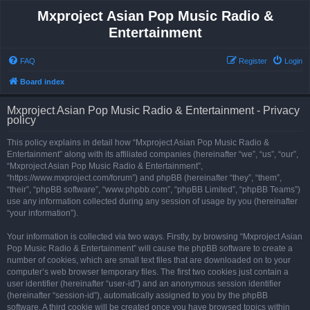
Mxproject Asian Pop Music Radio &
Entertainment
FAQ
Register
Login
Board index
Mxproject Asian Pop Music Radio & Entertainment - Privacy
policy
This policy explains in detail how “Mxproject Asian Pop Music Radio &
Entertainment” along with its affiliated companies (hereinafter “we”, “us”, “our”,
“Mxproject Asian Pop Music Radio & Entertainment”,
“https://www.mxproject.com/forum”) and phpBB (hereinafter “they”, “them”,
“their”, “phpBB software”, “www.phpbb.com”, “phpBB Limited”, “phpBB Teams”)
use any information collected during any session of usage by you (hereinafter
“your information”).
Your information is collected via two ways. Firstly, by browsing “Mxproject Asian
Pop Music Radio & Entertainment” will cause the phpBB software to create a
number of cookies, which are small text files that are downloaded on to your
computer’s web browser temporary files. The first two cookies just contain a
user identifier (hereinafter “user-id”) and an anonymous session identifier
(hereinafter “session-id”), automatically assigned to you by the phpBB
software. A third cookie will be created once you have browsed topics within