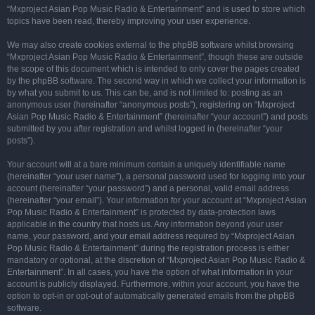
“Mxproject Asian Pop Music Radio & Entertainment” and is used to store which
topics have been read, thereby improving your user experience.
We may also create cookies external to the phpBB software whilst browsing
“Mxproject Asian Pop Music Radio & Entertainment”, though these are outside
the scope of this document which is intended to only cover the pages created
by the phpBB software. The second way in which we collect your information is
by what you submit to us. This can be, and is not limited to: posting as an
anonymous user (hereinafter “anonymous posts”), registering on “Mxproject
Asian Pop Music Radio & Entertainment” (hereinafter “your account”) and posts
submitted by you after registration and whilst logged in (hereinafter “your
posts”).
Your account will at a bare minimum contain a uniquely identifiable name
(hereinafter “your user name”), a personal password used for logging into your
account (hereinafter “your password”) and a personal, valid email address
(hereinafter “your email”). Your information for your account at “Mxproject Asian
Pop Music Radio & Entertainment” is protected by data-protection laws
applicable in the country that hosts us. Any information beyond your user
name, your password, and your email address required by “Mxproject Asian
Pop Music Radio & Entertainment” during the registration process is either
mandatory or optional, at the discretion of “Mxproject Asian Pop Music Radio &
Entertainment”. In all cases, you have the option of what information in your
account is publicly displayed. Furthermore, within your account, you have the
option to opt-in or opt-out of automatically generated emails from the phpBB
software.