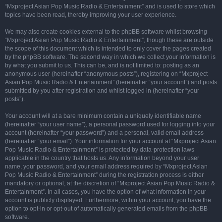
“Mxproject Asian Pop Music Radio & Entertainment” and is used to store which
topics have been read, thereby improving your user experience.
We may also create cookies external to the phpBB software whilst browsing
“Mxproject Asian Pop Music Radio & Entertainment”, though these are outside
the scope of this document which is intended to only cover the pages created
by the phpBB software. The second way in which we collect your information is
by what you submit to us. This can be, and is not limited to: posting as an
anonymous user (hereinafter “anonymous posts”), registering on “Mxproject
Asian Pop Music Radio & Entertainment” (hereinafter “your account”) and posts
submitted by you after registration and whilst logged in (hereinafter “your
posts”).
Your account will at a bare minimum contain a uniquely identifiable name
(hereinafter “your user name”), a personal password used for logging into your
account (hereinafter “your password”) and a personal, valid email address
(hereinafter “your email”). Your information for your account at “Mxproject Asian
Pop Music Radio & Entertainment” is protected by data-protection laws
applicable in the country that hosts us. Any information beyond your user
name, your password, and your email address required by “Mxproject Asian
Pop Music Radio & Entertainment” during the registration process is either
mandatory or optional, at the discretion of “Mxproject Asian Pop Music Radio &
Entertainment”. In all cases, you have the option of what information in your
account is publicly displayed. Furthermore, within your account, you have the
option to opt-in or opt-out of automatically generated emails from the phpBB
software.