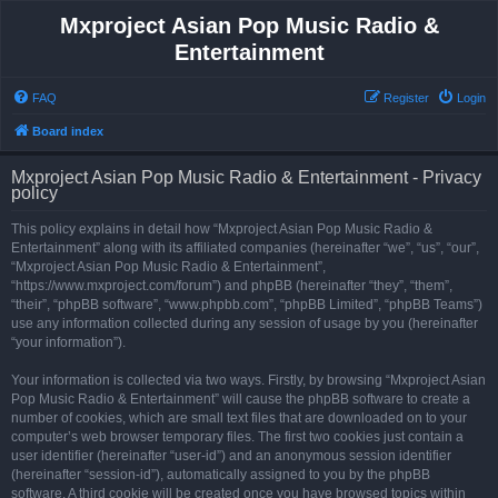
Mxproject Asian Pop Music Radio &
Entertainment
FAQ
Register
Login
Board index
Mxproject Asian Pop Music Radio & Entertainment - Privacy
policy
This policy explains in detail how “Mxproject Asian Pop Music Radio &
Entertainment” along with its affiliated companies (hereinafter “we”, “us”, “our”,
“Mxproject Asian Pop Music Radio & Entertainment”,
“https://www.mxproject.com/forum”) and phpBB (hereinafter “they”, “them”,
“their”, “phpBB software”, “www.phpbb.com”, “phpBB Limited”, “phpBB Teams”)
use any information collected during any session of usage by you (hereinafter
“your information”).
Your information is collected via two ways. Firstly, by browsing “Mxproject Asian
Pop Music Radio & Entertainment” will cause the phpBB software to create a
number of cookies, which are small text files that are downloaded on to your
computer’s web browser temporary files. The first two cookies just contain a
user identifier (hereinafter “user-id”) and an anonymous session identifier
(hereinafter “session-id”), automatically assigned to you by the phpBB
software. A third cookie will be created once you have browsed topics within