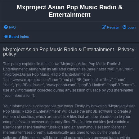
Mxproject Asian Pop Music Radio &
Entertainment
FAQ
Register
Login
Board index
Mxproject Asian Pop Music Radio & Entertainment - Privacy
policy
This policy explains in detail how “Mxproject Asian Pop Music Radio &
Entertainment” along with its affiliated companies (hereinafter “we”, “us”, “our”,
“Mxproject Asian Pop Music Radio & Entertainment”,
“https://www.mxproject.com/forum”) and phpBB (hereinafter “they”, “them”,
“their”, “phpBB software”, “www.phpbb.com”, “phpBB Limited”, “phpBB Teams”)
use any information collected during any session of usage by you (hereinafter
“your information”).
Your information is collected via two ways. Firstly, by browsing “Mxproject Asian
Pop Music Radio & Entertainment” will cause the phpBB software to create a
number of cookies, which are small text files that are downloaded on to your
computer’s web browser temporary files. The first two cookies just contain a
user identifier (hereinafter “user-id”) and an anonymous session identifier
(hereinafter “session-id”), automatically assigned to you by the phpBB
software. A third cookie will be created once you have browsed topics within