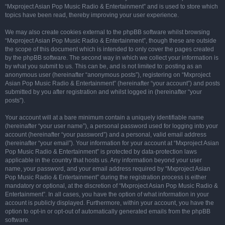
“Mxproject Asian Pop Music Radio & Entertainment” and is used to store which
topics have been read, thereby improving your user experience.
We may also create cookies external to the phpBB software whilst browsing
“Mxproject Asian Pop Music Radio & Entertainment”, though these are outside
the scope of this document which is intended to only cover the pages created
by the phpBB software. The second way in which we collect your information is
by what you submit to us. This can be, and is not limited to: posting as an
anonymous user (hereinafter “anonymous posts”), registering on “Mxproject
Asian Pop Music Radio & Entertainment” (hereinafter “your account”) and posts
submitted by you after registration and whilst logged in (hereinafter “your
posts”).
Your account will at a bare minimum contain a uniquely identifiable name
(hereinafter “your user name”), a personal password used for logging into your
account (hereinafter “your password”) and a personal, valid email address
(hereinafter “your email”). Your information for your account at “Mxproject Asian
Pop Music Radio & Entertainment” is protected by data-protection laws
applicable in the country that hosts us. Any information beyond your user
name, your password, and your email address required by “Mxproject Asian
Pop Music Radio & Entertainment” during the registration process is either
mandatory or optional, at the discretion of “Mxproject Asian Pop Music Radio &
Entertainment”. In all cases, you have the option of what information in your
account is publicly displayed. Furthermore, within your account, you have the
option to opt-in or opt-out of automatically generated emails from the phpBB
software.