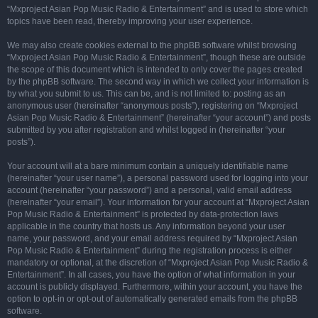
“Mxproject Asian Pop Music Radio & Entertainment” and is used to store which
topics have been read, thereby improving your user experience.
We may also create cookies external to the phpBB software whilst browsing
“Mxproject Asian Pop Music Radio & Entertainment”, though these are outside
the scope of this document which is intended to only cover the pages created
by the phpBB software. The second way in which we collect your information is
by what you submit to us. This can be, and is not limited to: posting as an
anonymous user (hereinafter “anonymous posts”), registering on “Mxproject
Asian Pop Music Radio & Entertainment” (hereinafter “your account”) and posts
submitted by you after registration and whilst logged in (hereinafter “your
posts”).
Your account will at a bare minimum contain a uniquely identifiable name
(hereinafter “your user name”), a personal password used for logging into your
account (hereinafter “your password”) and a personal, valid email address
(hereinafter “your email”). Your information for your account at “Mxproject Asian
Pop Music Radio & Entertainment” is protected by data-protection laws
applicable in the country that hosts us. Any information beyond your user
name, your password, and your email address required by “Mxproject Asian
Pop Music Radio & Entertainment” during the registration process is either
mandatory or optional, at the discretion of “Mxproject Asian Pop Music Radio &
Entertainment”. In all cases, you have the option of what information in your
account is publicly displayed. Furthermore, within your account, you have the
option to opt-in or opt-out of automatically generated emails from the phpBB
software.