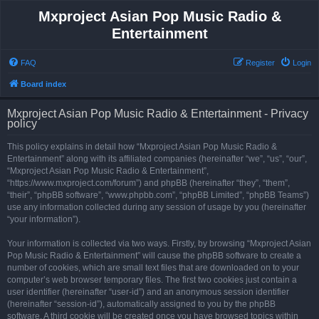
Mxproject Asian Pop Music Radio &
Entertainment
FAQ
Register
Login
Board index
Mxproject Asian Pop Music Radio & Entertainment - Privacy
policy
This policy explains in detail how “Mxproject Asian Pop Music Radio &
Entertainment” along with its affiliated companies (hereinafter “we”, “us”, “our”,
“Mxproject Asian Pop Music Radio & Entertainment”,
“https://www.mxproject.com/forum”) and phpBB (hereinafter “they”, “them”,
“their”, “phpBB software”, “www.phpbb.com”, “phpBB Limited”, “phpBB Teams”)
use any information collected during any session of usage by you (hereinafter
“your information”).
Your information is collected via two ways. Firstly, by browsing “Mxproject Asian
Pop Music Radio & Entertainment” will cause the phpBB software to create a
number of cookies, which are small text files that are downloaded on to your
computer’s web browser temporary files. The first two cookies just contain a
user identifier (hereinafter “user-id”) and an anonymous session identifier
(hereinafter “session-id”), automatically assigned to you by the phpBB
software. A third cookie will be created once you have browsed topics within