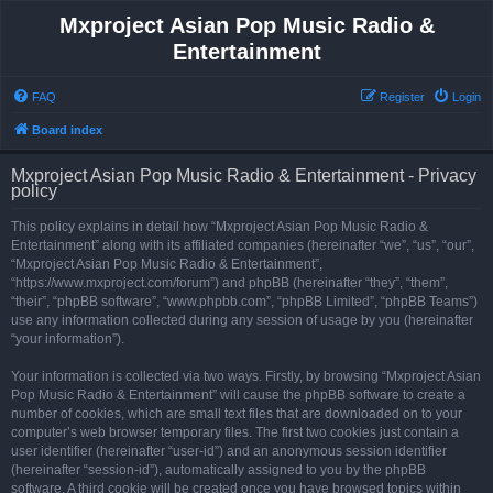
Mxproject Asian Pop Music Radio &
Entertainment
FAQ
Register
Login
Board index
Mxproject Asian Pop Music Radio & Entertainment - Privacy
policy
This policy explains in detail how “Mxproject Asian Pop Music Radio &
Entertainment” along with its affiliated companies (hereinafter “we”, “us”, “our”,
“Mxproject Asian Pop Music Radio & Entertainment”,
“https://www.mxproject.com/forum”) and phpBB (hereinafter “they”, “them”,
“their”, “phpBB software”, “www.phpbb.com”, “phpBB Limited”, “phpBB Teams”)
use any information collected during any session of usage by you (hereinafter
“your information”).
Your information is collected via two ways. Firstly, by browsing “Mxproject Asian
Pop Music Radio & Entertainment” will cause the phpBB software to create a
number of cookies, which are small text files that are downloaded on to your
computer’s web browser temporary files. The first two cookies just contain a
user identifier (hereinafter “user-id”) and an anonymous session identifier
(hereinafter “session-id”), automatically assigned to you by the phpBB
software. A third cookie will be created once you have browsed topics within