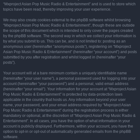
“Mxproject Asian Pop Music Radio & Entertainment” and is used to store which
topics have been read, thereby improving your user experience.
We may also create cookies external to the phpBB software whilst browsing
“Mxproject Asian Pop Music Radio & Entertainment”, though these are outside
the scope of this document which is intended to only cover the pages created
by the phpBB software. The second way in which we collect your information is
by what you submit to us. This can be, and is not limited to: posting as an
anonymous user (hereinafter “anonymous posts”), registering on “Mxproject
Asian Pop Music Radio & Entertainment” (hereinafter “your account”) and posts
submitted by you after registration and whilst logged in (hereinafter “your
posts”).
Your account will at a bare minimum contain a uniquely identifiable name
(hereinafter “your user name”), a personal password used for logging into your
account (hereinafter “your password”) and a personal, valid email address
(hereinafter “your email”). Your information for your account at “Mxproject Asian
Pop Music Radio & Entertainment” is protected by data-protection laws
applicable in the country that hosts us. Any information beyond your user
name, your password, and your email address required by “Mxproject Asian
Pop Music Radio & Entertainment” during the registration process is either
mandatory or optional, at the discretion of “Mxproject Asian Pop Music Radio &
Entertainment”. In all cases, you have the option of what information in your
account is publicly displayed. Furthermore, within your account, you have the
option to opt-in or opt-out of automatically generated emails from the phpBB
software.