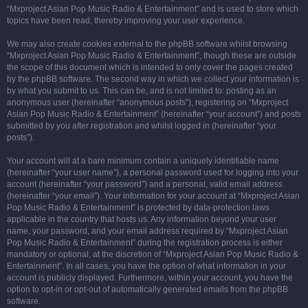
“Mxproject Asian Pop Music Radio & Entertainment” and is used to store which
topics have been read, thereby improving your user experience.
We may also create cookies external to the phpBB software whilst browsing
“Mxproject Asian Pop Music Radio & Entertainment”, though these are outside
the scope of this document which is intended to only cover the pages created
by the phpBB software. The second way in which we collect your information is
by what you submit to us. This can be, and is not limited to: posting as an
anonymous user (hereinafter “anonymous posts”), registering on “Mxproject
Asian Pop Music Radio & Entertainment” (hereinafter “your account”) and posts
submitted by you after registration and whilst logged in (hereinafter “your
posts”).
Your account will at a bare minimum contain a uniquely identifiable name
(hereinafter “your user name”), a personal password used for logging into your
account (hereinafter “your password”) and a personal, valid email address
(hereinafter “your email”). Your information for your account at “Mxproject Asian
Pop Music Radio & Entertainment” is protected by data-protection laws
applicable in the country that hosts us. Any information beyond your user
name, your password, and your email address required by “Mxproject Asian
Pop Music Radio & Entertainment” during the registration process is either
mandatory or optional, at the discretion of “Mxproject Asian Pop Music Radio &
Entertainment”. In all cases, you have the option of what information in your
account is publicly displayed. Furthermore, within your account, you have the
option to opt-in or opt-out of automatically generated emails from the phpBB
software.