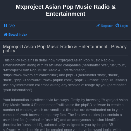
Mxproject Asian Pop Music Radio &
Entertainment
FAQ
Register
Login
Board index
Mxproject Asian Pop Music Radio & Entertainment - Privacy
policy
This policy explains in detail how “Mxproject Asian Pop Music Radio &
Entertainment” along with its affiliated companies (hereinafter “we”, “us”, “our”,
“Mxproject Asian Pop Music Radio & Entertainment”,
“https://www.mxproject.com/forum”) and phpBB (hereinafter “they”, “them”,
“their”, “phpBB software”, “www.phpbb.com”, “phpBB Limited”, “phpBB Teams”)
use any information collected during any session of usage by you (hereinafter
“your information”).
Your information is collected via two ways. Firstly, by browsing “Mxproject Asian
Pop Music Radio & Entertainment” will cause the phpBB software to create a
number of cookies, which are small text files that are downloaded on to your
computer’s web browser temporary files. The first two cookies just contain a
user identifier (hereinafter “user-id”) and an anonymous session identifier
(hereinafter “session-id”), automatically assigned to you by the phpBB
software. A third cookie will be created once you have browsed topics within