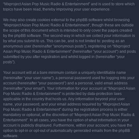
“Mxproject Asian Pop Music Radio & Entertainment” and is used to store which
topics have been read, thereby improving your user experience.
We may also create cookies external to the phpBB software whilst browsing
“Mxproject Asian Pop Music Radio & Entertainment”, though these are outside
the scope of this document which is intended to only cover the pages created
by the phpBB software. The second way in which we collect your information is
by what you submit to us. This can be, and is not limited to: posting as an
anonymous user (hereinafter “anonymous posts”), registering on “Mxproject
Asian Pop Music Radio & Entertainment” (hereinafter “your account”) and posts
submitted by you after registration and whilst logged in (hereinafter “your
posts”).
Your account will at a bare minimum contain a uniquely identifiable name
(hereinafter “your user name”), a personal password used for logging into your
account (hereinafter “your password”) and a personal, valid email address
(hereinafter “your email”). Your information for your account at “Mxproject Asian
Pop Music Radio & Entertainment” is protected by data-protection laws
applicable in the country that hosts us. Any information beyond your user
name, your password, and your email address required by “Mxproject Asian
Pop Music Radio & Entertainment” during the registration process is either
mandatory or optional, at the discretion of “Mxproject Asian Pop Music Radio &
Entertainment”. In all cases, you have the option of what information in your
account is publicly displayed. Furthermore, within your account, you have the
option to opt-in or opt-out of automatically generated emails from the phpBB
software.