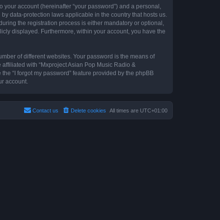
to your account (hereinafter “your password”) and a personal,
by data-protection laws applicable in the country that hosts us.
ing the registration process is either mandatory or optional,
blicly displayed. Furthermore, within your account, you have the
umber of different websites. Your password is the means of
 affiliated with “Mxproject Asian Pop Music Radio &
e the “I forgot my password” feature provided by the phpBB
ur account.
Contact us
Delete cookies
All times are
UTC+01:00