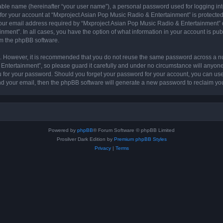
iable name (hereinafter “your user name”), a personal password used for logging in
 for your account at “Mxproject Asian Pop Music Radio & Entertainment” is protected 
r email address required by “Mxproject Asian Pop Music Radio & Entertainment” dur
nment”. In all cases, you have the option of what information in your account is pu
rom the phpBB software.
re. However, it is recommended that you do not reuse the same password across a n
ntertainment”, so please guard it carefully and under no circumstance will anyone
ou for your password. Should you forget your password for your account, you can us
nd your email, then the phpBB software will generate a new password to reclaim yo
Powered by
phpBB
® Forum Software © phpBB Limited
Prosilver Dark Edition by
Premium phpBB Styles
Privacy
|
Terms