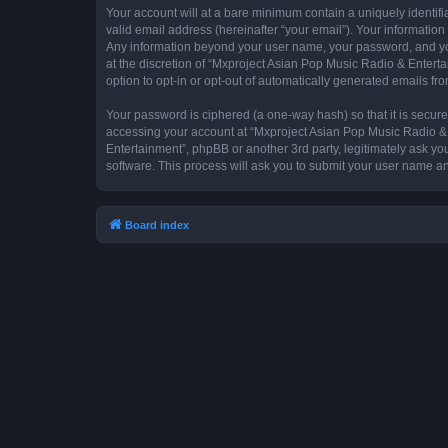
Your account will at a bare minimum contain a uniquely identif
valid email address (hereinafter “your email”). Your information
Any information beyond your user name, your password, and you
at the discretion of “Mxproject Asian Pop Music Radio & Entertai
option to opt-in or opt-out of automatically generated emails f
Your password is ciphered (a one-way hash) so that it is secu
accessing your account at “Mxproject Asian Pop Music Radio & E
Entertainment”, phpBB or another 3rd party, legitimately ask y
software. This process will ask you to submit your user name a
Board index