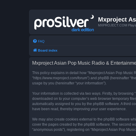
Mxproject As
MXPROJECT.COM Plays you
FAQ
Board index
Mxproject Asian Pop Music Radio & Entertainmen
This policy explains in detail how “Mxproject Asian Pop Music R
“https://www.mxproject.com/forum”) and phpBB (hereinafter “the
usage by you (hereinafter “your information”).
Your information is collected via two ways. Firstly, by browsin
downloaded on to your computer’s web browser temporary files. Th
automatically assigned to you by the phpBB software. A third c
have been read, thereby improving your user experience.
We may also create cookies external to the phpBB software whi
cover the pages created by the phpBB software. The second way 
“anonymous posts”), registering on “Mxproject Asian Pop Music R