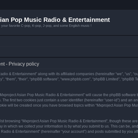
ian Pop Music Radio & Entertainment
r favorite C-pop, K-pop, J-pop, and some English music !
t - Privacy policy
adio & Entertainment” along with its affiliated companies (hereinafter “we”, “us”, “
y”, “them”, “their”, “phpBB software”, “www.phpbb.com”, “phpBB Limited”, “phpBB T
g “Mxproject Asian Pop Music Radio & Entertainment” will cause the phpBB software to
e first two cookies just contain a user identifier (hereinafter “user-id”) and an an
ookie will be created once you have browsed topics within “Mxproject Asian Pop Mus
lst browsing “Mxproject Asian Pop Music Radio & Entertainment”, though these are 
in which we collect your information is by what you submit to us. This can be, and 
adio & Entertainment” (hereinafter “your account”) and posts submitted by you after 