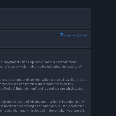
Register
Login
our”, “Mxproject Asian Pop Music Radio & Entertainment”,
eams”) use any information collected during any session of
 create a number of cookies, which are small text files that are
onymous session identifier (hereinafter “session-id”),
ic Radio & Entertainment” and is used to store which topics
outside the scope of this document which is intended to only
is not limited to: posting as an anonymous user (hereinafter
registration and whilst logged in (hereinafter “your posts”).