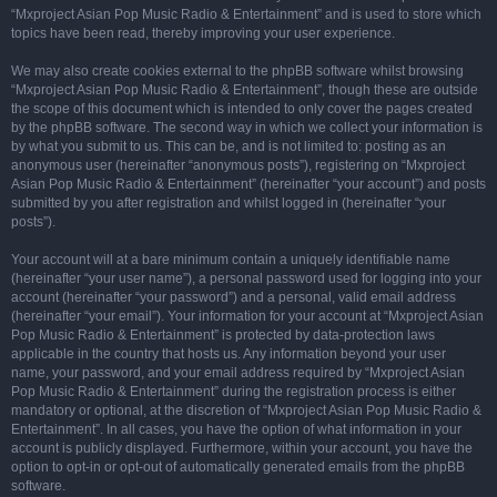
“Mxproject Asian Pop Music Radio & Entertainment” and is used to store which
topics have been read, thereby improving your user experience.
We may also create cookies external to the phpBB software whilst browsing
“Mxproject Asian Pop Music Radio & Entertainment”, though these are outside
the scope of this document which is intended to only cover the pages created
by the phpBB software. The second way in which we collect your information is
by what you submit to us. This can be, and is not limited to: posting as an
anonymous user (hereinafter “anonymous posts”), registering on “Mxproject
Asian Pop Music Radio & Entertainment” (hereinafter “your account”) and posts
submitted by you after registration and whilst logged in (hereinafter “your
posts”).
Your account will at a bare minimum contain a uniquely identifiable name
(hereinafter “your user name”), a personal password used for logging into your
account (hereinafter “your password”) and a personal, valid email address
(hereinafter “your email”). Your information for your account at “Mxproject Asian
Pop Music Radio & Entertainment” is protected by data-protection laws
applicable in the country that hosts us. Any information beyond your user
name, your password, and your email address required by “Mxproject Asian
Pop Music Radio & Entertainment” during the registration process is either
mandatory or optional, at the discretion of “Mxproject Asian Pop Music Radio &
Entertainment”. In all cases, you have the option of what information in your
account is publicly displayed. Furthermore, within your account, you have the
option to opt-in or opt-out of automatically generated emails from the phpBB
software.