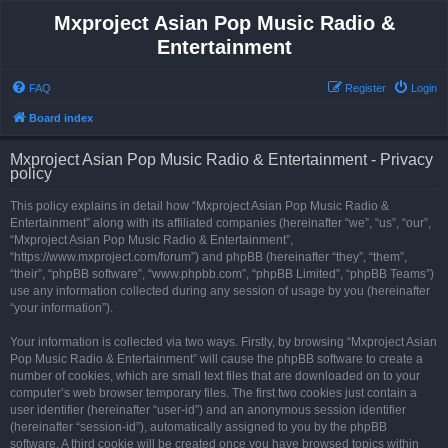
Mxproject Asian Pop Music Radio &
Entertainment
FAQ
Register
Login
Board index
Mxproject Asian Pop Music Radio & Entertainment - Privacy
policy
This policy explains in detail how “Mxproject Asian Pop Music Radio &
Entertainment” along with its affiliated companies (hereinafter “we”, “us”, “our”,
“Mxproject Asian Pop Music Radio & Entertainment”,
“https://www.mxproject.com/forum”) and phpBB (hereinafter “they”, “them”,
“their”, “phpBB software”, “www.phpbb.com”, “phpBB Limited”, “phpBB Teams”)
use any information collected during any session of usage by you (hereinafter
“your information”).
Your information is collected via two ways. Firstly, by browsing “Mxproject Asian
Pop Music Radio & Entertainment” will cause the phpBB software to create a
number of cookies, which are small text files that are downloaded on to your
computer’s web browser temporary files. The first two cookies just contain a
user identifier (hereinafter “user-id”) and an anonymous session identifier
(hereinafter “session-id”), automatically assigned to you by the phpBB
software. A third cookie will be created once you have browsed topics within