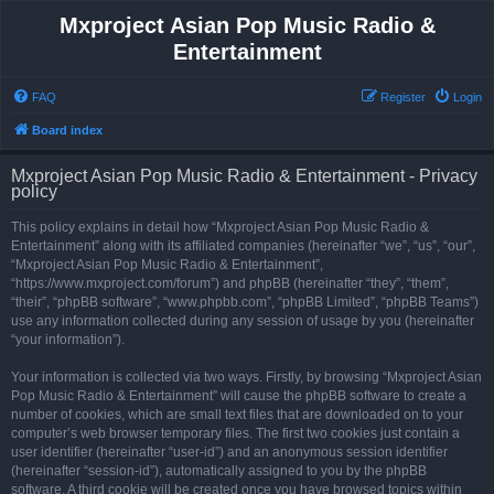
Mxproject Asian Pop Music Radio &
Entertainment
FAQ
Register
Login
Board index
Mxproject Asian Pop Music Radio & Entertainment - Privacy
policy
This policy explains in detail how “Mxproject Asian Pop Music Radio &
Entertainment” along with its affiliated companies (hereinafter “we”, “us”, “our”,
“Mxproject Asian Pop Music Radio & Entertainment”,
“https://www.mxproject.com/forum”) and phpBB (hereinafter “they”, “them”,
“their”, “phpBB software”, “www.phpbb.com”, “phpBB Limited”, “phpBB Teams”)
use any information collected during any session of usage by you (hereinafter
“your information”).
Your information is collected via two ways. Firstly, by browsing “Mxproject Asian
Pop Music Radio & Entertainment” will cause the phpBB software to create a
number of cookies, which are small text files that are downloaded on to your
computer’s web browser temporary files. The first two cookies just contain a
user identifier (hereinafter “user-id”) and an anonymous session identifier
(hereinafter “session-id”), automatically assigned to you by the phpBB
software. A third cookie will be created once you have browsed topics within