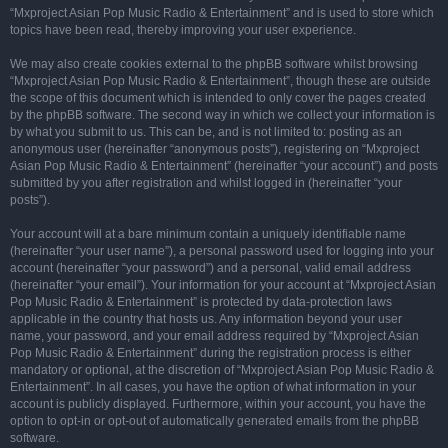
“Mxproject Asian Pop Music Radio & Entertainment” and is used to store which
topics have been read, thereby improving your user experience.
We may also create cookies external to the phpBB software whilst browsing
“Mxproject Asian Pop Music Radio & Entertainment”, though these are outside
the scope of this document which is intended to only cover the pages created
by the phpBB software. The second way in which we collect your information is
by what you submit to us. This can be, and is not limited to: posting as an
anonymous user (hereinafter “anonymous posts”), registering on “Mxproject
Asian Pop Music Radio & Entertainment” (hereinafter “your account”) and posts
submitted by you after registration and whilst logged in (hereinafter “your
posts”).
Your account will at a bare minimum contain a uniquely identifiable name
(hereinafter “your user name”), a personal password used for logging into your
account (hereinafter “your password”) and a personal, valid email address
(hereinafter “your email”). Your information for your account at “Mxproject Asian
Pop Music Radio & Entertainment” is protected by data-protection laws
applicable in the country that hosts us. Any information beyond your user
name, your password, and your email address required by “Mxproject Asian
Pop Music Radio & Entertainment” during the registration process is either
mandatory or optional, at the discretion of “Mxproject Asian Pop Music Radio &
Entertainment”. In all cases, you have the option of what information in your
account is publicly displayed. Furthermore, within your account, you have the
option to opt-in or opt-out of automatically generated emails from the phpBB
software.