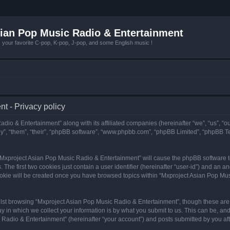
ian Pop Music Radio & Entertainment
r favorite C-pop, K-pop, J-pop, and some English music !
t - Privacy policy
adio & Entertainment” along with its affiliated companies (hereinafter “we”, “us”, “
y”, “them”, “their”, “phpBB software”, “www.phpbb.com”, “phpBB Limited”, “phpBB T
g “Mxproject Asian Pop Music Radio & Entertainment” will cause the phpBB software to
e first two cookies just contain a user identifier (hereinafter “user-id”) and an an
ookie will be created once you have browsed topics within “Mxproject Asian Pop Mus
lst browsing “Mxproject Asian Pop Music Radio & Entertainment”, though these are 
in which we collect your information is by what you submit to us. This can be, and 
adio & Entertainment” (hereinafter “your account”) and posts submitted by you after 