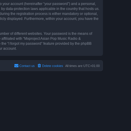
to your account (hereinafter “your password”) and a personal,
by data-protection laws applicable in the country that hosts us.
ing the registration process is either mandatory or optional,
blicly displayed. Furthermore, within your account, you have the
umber of different websites. Your password is the means of
 affiliated with “Mxproject Asian Pop Music Radio &
e the “I forgot my password” feature provided by the phpBB
ur account.
Contact us
Delete cookies
All times are
UTC+01:00