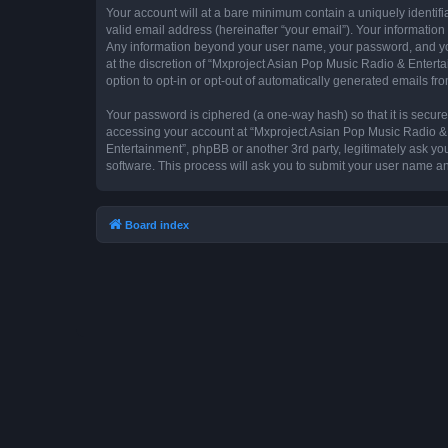
Your account will at a bare minimum contain a uniquely identif
valid email address (hereinafter “your email”). Your information
Any information beyond your user name, your password, and you
at the discretion of “Mxproject Asian Pop Music Radio & Entertai
option to opt-in or opt-out of automatically generated emails f
Your password is ciphered (a one-way hash) so that it is secu
accessing your account at “Mxproject Asian Pop Music Radio & E
Entertainment”, phpBB or another 3rd party, legitimately ask y
software. This process will ask you to submit your user name a
Board index