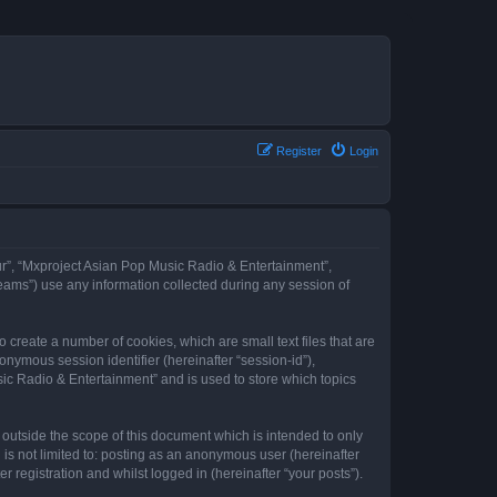
Register
Login
our”, “Mxproject Asian Pop Music Radio & Entertainment”,
eams”) use any information collected during any session of
 create a number of cookies, which are small text files that are
onymous session identifier (hereinafter “session-id”),
ic Radio & Entertainment” and is used to store which topics
outside the scope of this document which is intended to only
is not limited to: posting as an anonymous user (hereinafter
registration and whilst logged in (hereinafter “your posts”).