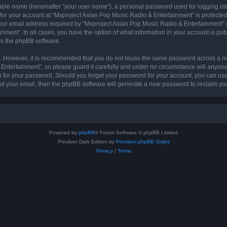
iable name (hereinafter “your user name”), a personal password used for logging in
 for your account at “Mxproject Asian Pop Music Radio & Entertainment” is protected 
r email address required by “Mxproject Asian Pop Music Radio & Entertainment” dur
nment”. In all cases, you have the option of what information in your account is pu
rom the phpBB software.
re. However, it is recommended that you do not reuse the same password across a n
ntertainment”, so please guard it carefully and under no circumstance will anyone
ou for your password. Should you forget your password for your account, you can us
nd your email, then the phpBB software will generate a new password to reclaim yo
Powered by
phpBB
® Forum Software © phpBB Limited
Prosilver Dark Edition by
Premium phpBB Styles
Privacy
|
Terms