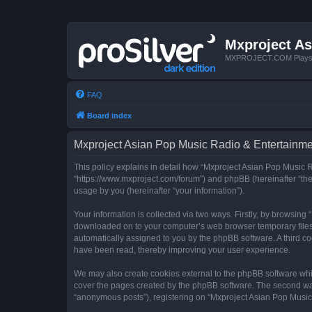
Mxproject As
MXPROJECT.COM Plays you
FAQ
Board index
Mxproject Asian Pop Music Radio & Entertainmen
This policy explains in detail how “Mxproject Asian Pop Music R
“https://www.mxproject.com/forum”) and phpBB (hereinafter “the
usage by you (hereinafter “your information”).
Your information is collected via two ways. Firstly, by browsin
downloaded on to your computer’s web browser temporary files. Th
automatically assigned to you by the phpBB software. A third c
have been read, thereby improving your user experience.
We may also create cookies external to the phpBB software whi
cover the pages created by the phpBB software. The second way 
“anonymous posts”), registering on “Mxproject Asian Pop Music R