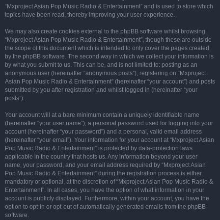
“Mxproject Asian Pop Music Radio & Entertainment” and is used to store which
topics have been read, thereby improving your user experience.
We may also create cookies external to the phpBB software whilst browsing
“Mxproject Asian Pop Music Radio & Entertainment”, though these are outside
the scope of this document which is intended to only cover the pages created
by the phpBB software. The second way in which we collect your information is
by what you submit to us. This can be, and is not limited to: posting as an
anonymous user (hereinafter “anonymous posts”), registering on “Mxproject
Asian Pop Music Radio & Entertainment” (hereinafter “your account”) and posts
submitted by you after registration and whilst logged in (hereinafter “your
posts”).
Your account will at a bare minimum contain a uniquely identifiable name
(hereinafter “your user name”), a personal password used for logging into your
account (hereinafter “your password”) and a personal, valid email address
(hereinafter “your email”). Your information for your account at “Mxproject Asian
Pop Music Radio & Entertainment” is protected by data-protection laws
applicable in the country that hosts us. Any information beyond your user
name, your password, and your email address required by “Mxproject Asian
Pop Music Radio & Entertainment” during the registration process is either
mandatory or optional, at the discretion of “Mxproject Asian Pop Music Radio &
Entertainment”. In all cases, you have the option of what information in your
account is publicly displayed. Furthermore, within your account, you have the
option to opt-in or opt-out of automatically generated emails from the phpBB
software.