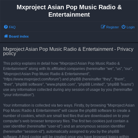
Mxproject Asian Pop Music Radio &
Entertainment
FAQ
Register
Login
Board index
Mxproject Asian Pop Music Radio & Entertainment - Privacy
policy
This policy explains in detail how “Mxproject Asian Pop Music Radio &
Entertainment” along with its affiliated companies (hereinafter “we”, “us”, “our”,
“Mxproject Asian Pop Music Radio & Entertainment”,
“https://www.mxproject.com/forum”) and phpBB (hereinafter “they”, “them”,
“their”, “phpBB software”, “www.phpbb.com”, “phpBB Limited”, “phpBB Teams”)
use any information collected during any session of usage by you (hereinafter
“your information”).
Your information is collected via two ways. Firstly, by browsing “Mxproject Asian
Pop Music Radio & Entertainment” will cause the phpBB software to create a
number of cookies, which are small text files that are downloaded on to your
computer’s web browser temporary files. The first two cookies just contain a
user identifier (hereinafter “user-id”) and an anonymous session identifier
(hereinafter “session-id”), automatically assigned to you by the phpBB
software. A third cookie will be created once you have browsed topics within