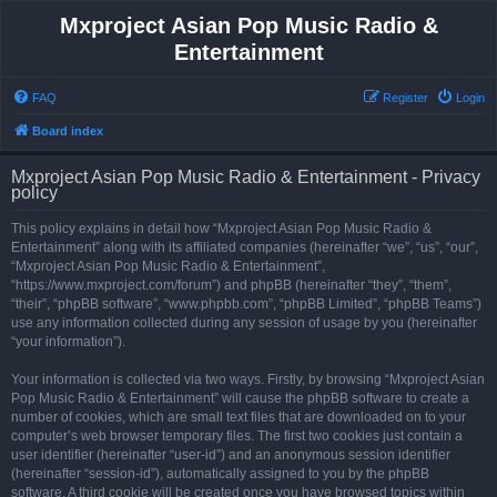
Mxproject Asian Pop Music Radio &
Entertainment
FAQ
Register
Login
Board index
Mxproject Asian Pop Music Radio & Entertainment - Privacy
policy
This policy explains in detail how “Mxproject Asian Pop Music Radio &
Entertainment” along with its affiliated companies (hereinafter “we”, “us”, “our”,
“Mxproject Asian Pop Music Radio & Entertainment”,
“https://www.mxproject.com/forum”) and phpBB (hereinafter “they”, “them”,
“their”, “phpBB software”, “www.phpbb.com”, “phpBB Limited”, “phpBB Teams”)
use any information collected during any session of usage by you (hereinafter
“your information”).
Your information is collected via two ways. Firstly, by browsing “Mxproject Asian
Pop Music Radio & Entertainment” will cause the phpBB software to create a
number of cookies, which are small text files that are downloaded on to your
computer’s web browser temporary files. The first two cookies just contain a
user identifier (hereinafter “user-id”) and an anonymous session identifier
(hereinafter “session-id”), automatically assigned to you by the phpBB
software. A third cookie will be created once you have browsed topics within