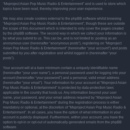
“Mxproject Asian Pop Music Radio & Entertainment” and is used to store which
topics have been read, thereby improving your user experience.
We may also create cookies external to the phpBB software whilst browsing
“Mxproject Asian Pop Music Radio & Entertainment”, though these are outside
the scope of this document which is intended to only cover the pages created
by the phpBB software. The second way in which we collect your information is
by what you submit to us. This can be, and is not limited to: posting as an
anonymous user (hereinafter “anonymous posts”), registering on “Mxproject
Asian Pop Music Radio & Entertainment” (hereinafter “your account”) and posts
submitted by you after registration and whilst logged in (hereinafter “your
posts”).
Your account will at a bare minimum contain a uniquely identifiable name
(hereinafter “your user name”), a personal password used for logging into your
account (hereinafter “your password”) and a personal, valid email address
(hereinafter “your email”). Your information for your account at “Mxproject Asian
Pop Music Radio & Entertainment” is protected by data-protection laws
applicable in the country that hosts us. Any information beyond your user
name, your password, and your email address required by “Mxproject Asian
Pop Music Radio & Entertainment” during the registration process is either
mandatory or optional, at the discretion of “Mxproject Asian Pop Music Radio &
Entertainment”. In all cases, you have the option of what information in your
account is publicly displayed. Furthermore, within your account, you have the
option to opt-in or opt-out of automatically generated emails from the phpBB
software.